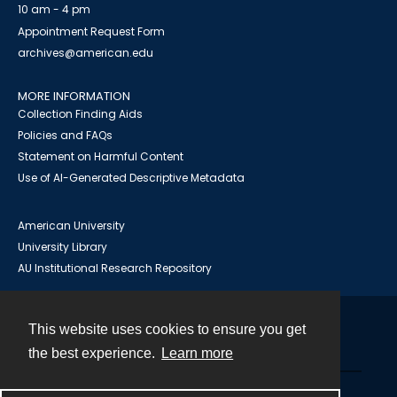
10 am - 4 pm
Appointment Request Form
archives@american.edu
MORE INFORMATION
Collection Finding Aids
Policies and FAQs
Statement on Harmful Content
Use of AI-Generated Descriptive Metadata
American University
University Library
AU Institutional Research Repository
This website uses cookies to ensure you get
Contact
the best experience.
Learn more