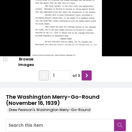
Browse
Images
of
3
The Washington Merry-Go-Round
(November 16, 1939)
Drew Pearson's Washington Merry-Go-Round