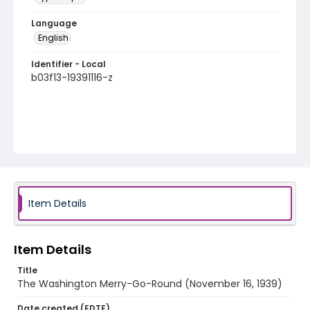
Language
English
Identifier - Local
b03f13-19391116-z
Item Details
Item Details
Title
The Washington Merry-Go-Round (November 16, 1939)
Date created (EDTF)