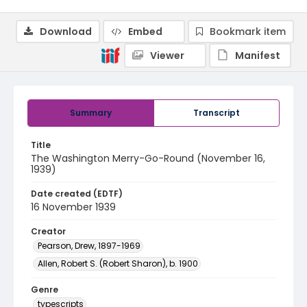
Download
Embed
Bookmark item
Viewer
Manifest
Summary
Transcript
Title
The Washington Merry-Go-Round (November 16,
1939)
Date created (EDTF)
16 November 1939
Creator
Pearson, Drew, 1897-1969
Allen, Robert S. (Robert Sharon), b. 1900
Genre
typescripts