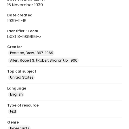
16 November 1939
Date created
1939-11-16
Identifier - Local
b03f13-19391116-z
Creator
Pearson, Drew, 1897-1969
Allen, Robert S. (Robert Sharon), b. 1900
Topical subject
United States
Language
English
Type of resource
text
Genre
typescripts