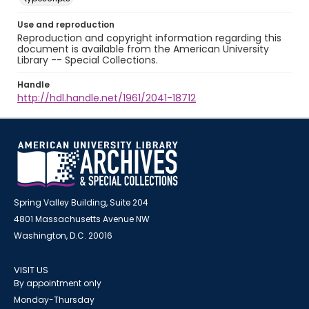
Use and reproduction
Reproduction and copyright information regarding this
document is available from the American University
Library -- Special Collections.
Handle
http://hdl.handle.net/1961/2041-18712
Spring Valley Building, Suite 204
4801 Massachusetts Avenue NW
Washington, D.C. 20016
VISIT US
By appointment only
Monday-Thursday