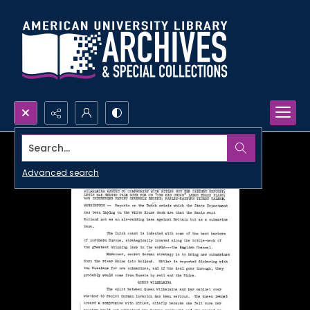
Search...
Advanced search