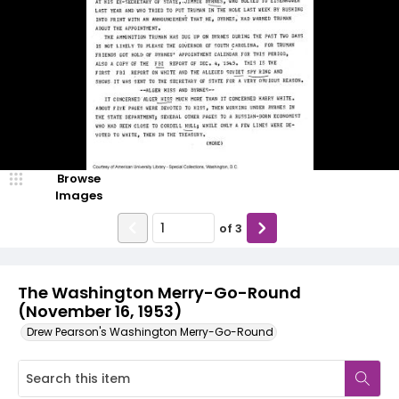
Browse
Images
of
3
The Washington Merry-Go-Round
(November 16, 1953)
Drew Pearson's Washington Merry-Go-Round