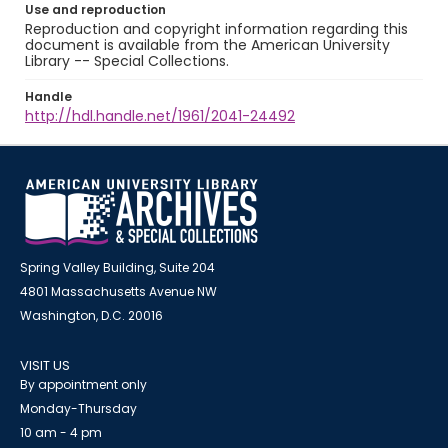
Use and reproduction
Reproduction and copyright information regarding this
document is available from the American University
Library -- Special Collections.
Handle
http://hdl.handle.net/1961/2041-24492
Spring Valley Building, Suite 204
4801 Massachusetts Avenue NW
Washington, D.C. 20016
VISIT US
By appointment only
Monday-Thursday
10 am - 4 pm