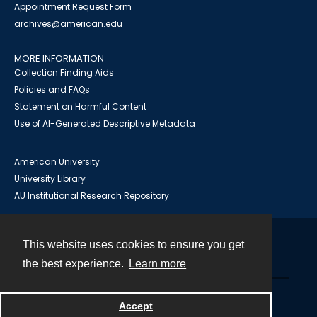
Appointment Request Form
archives@american.edu
MORE INFORMATION
Collection Finding Aids
Policies and FAQs
Statement on Harmful Content
Use of AI-Generated Descriptive Metadata
American University
University Library
AU Institutional Research Repository
This website uses cookies to ensure you get
Contact
the best experience.
Learn more
Powered by
Accept