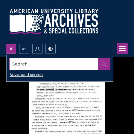
Search...
Advanced search