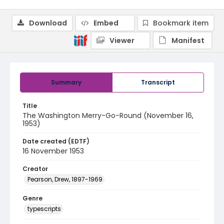
Download
Embed
Bookmark item
Viewer
Manifest
Summary
Transcript
Title
The Washington Merry-Go-Round (November 16,
1953)
Date created (EDTF)
16 November 1953
Creator
Pearson, Drew, 1897-1969
Genre
typescripts