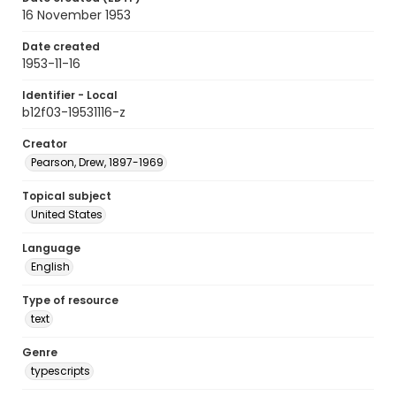
16 November 1953
Date created
1953-11-16
Identifier - Local
b12f03-19531116-z
Creator
Pearson, Drew, 1897-1969
Topical subject
United States
Language
English
Type of resource
text
Genre
typescripts