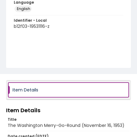
Language
English
Identifier - Local
b12f03-19531116-z
Item Details
Item Details
Title
The Washington Merry-Go-Round (November 16, 1953)
Date created (EDTF)