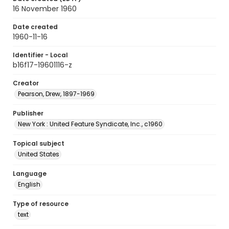
16 November 1960
Date created
1960-11-16
Identifier - Local
b16f17-19601116-z
Creator
Pearson, Drew, 1897-1969
Publisher
New York : United Feature Syndicate, Inc., c1960
Topical subject
United States
Language
English
Type of resource
text