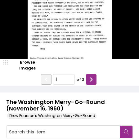
Browse
Images
of
3
The Washington Merry-Go-Round
(November 16, 1960)
Drew Pearson's Washington Merry-Go-Round