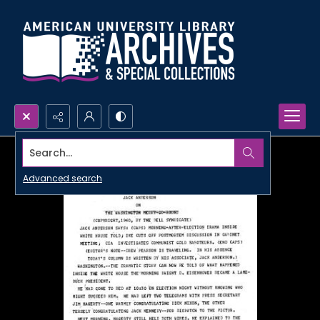
Search...
Advanced search