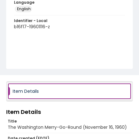
Language
English
Identifier - Local
b16f17-19601116-z
Item Details
Item Details
Title
The Washington Merry-Go-Round (November 16, 1960)
Date created (EDTF)