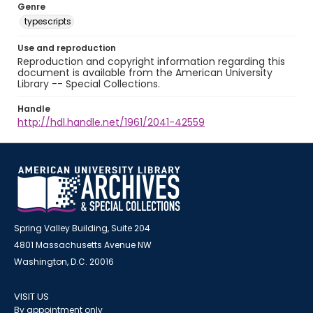
Genre
typescripts
Use and reproduction
Reproduction and copyright information regarding this
document is available from the American University
Library -- Special Collections.
Handle
http://hdl.handle.net/1961/2041-42559
Spring Valley Building, Suite 204
4801 Massachusetts Avenue NW
Washington, D.C. 20016
VISIT US
By appointment only