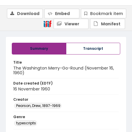
Download
Embed
Bookmark item
Viewer
Manifest
Summary
Transcript
Title
The Washington Merry-Go-Round (November 16,
1960)
Date created (EDTF)
16 November 1960
Creator
Pearson, Drew, 1897-1969
Genre
typescripts