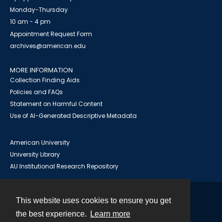
Monday-Thursday
10 am - 4 pm
Appointment Request Form
archives@american.edu
MORE INFORMATION
Collection Finding Aids
Policies and FAQs
Statement on Harmful Content
Use of AI-Generated Descriptive Metadata
American University
University Library
AU Institutional Research Repository
This website uses cookies to ensure you get
Contact
the best experience.
Learn more