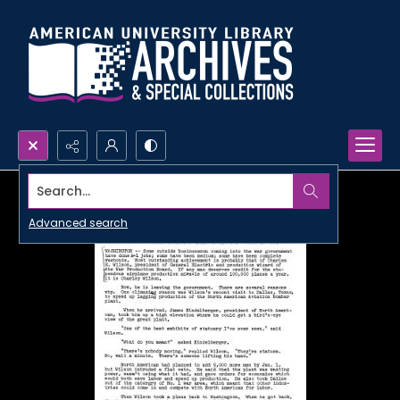
Search...
Advanced search