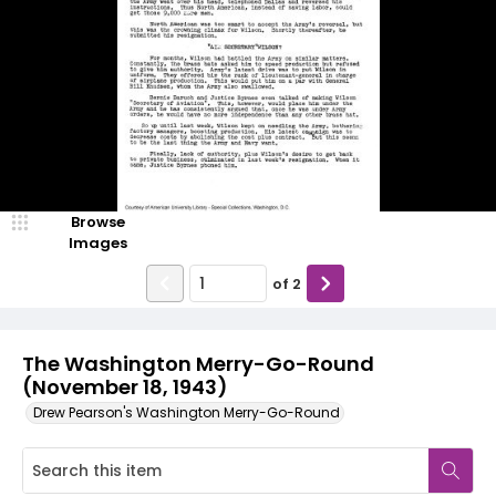
Browse
Images
of
2
The Washington Merry-Go-Round
(November 18, 1943)
Drew Pearson's Washington Merry-Go-Round