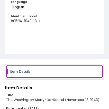
Language
English
Identifier - Local
b05f14-19431118-z
Item Details
Item Details
Title
The Washington Merry-Go-Round (November 18, 1943)
Date created (EDTF)