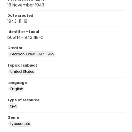
18 November 1943
Date created
1943-11-18
Identifier - Local
b05f14-19431118-z
Creator
Pearson, Drew, 1897-1969
Topical subject
United States
Language
English
Type of resource
text
Genre
typescripts