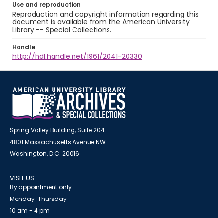
Use and reproduction
Reproduction and copyright information regarding this
document is available from the American University
Library -- Special Collections.
Handle
http://hdl.handle.net/1961/2041-20330
Spring Valley Building, Suite 204
4801 Massachusetts Avenue NW
Washington, D.C. 20016
VISIT US
By appointment only
Monday-Thursday
10 am - 4 pm