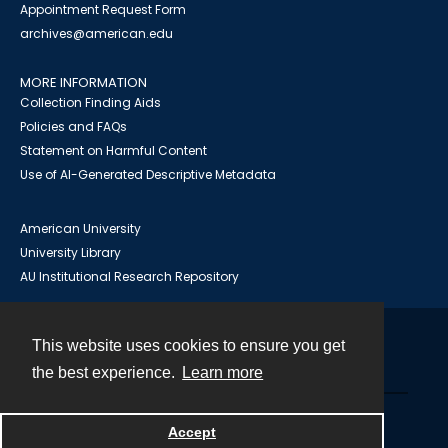
Appointment Request Form
archives@american.edu
MORE INFORMATION
Collection Finding Aids
Policies and FAQs
Statement on Harmful Content
Use of AI-Generated Descriptive Metadata
American University
University Library
AU Institutional Research Repository
This website uses cookies to ensure you get
Contact
the best experience.
Learn more
Powered by
Accept