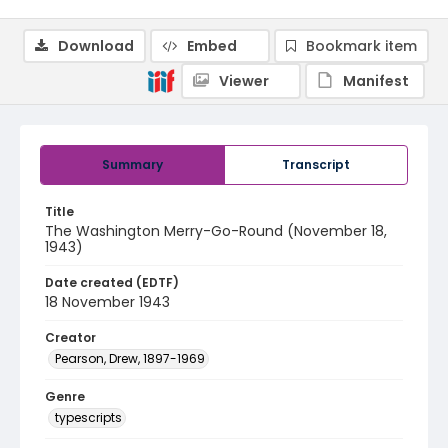
Download
Embed
Bookmark item
Viewer
Manifest
Summary
Transcript
Title
The Washington Merry-Go-Round (November 18,
1943)
Date created (EDTF)
18 November 1943
Creator
Pearson, Drew, 1897-1969
Genre
typescripts