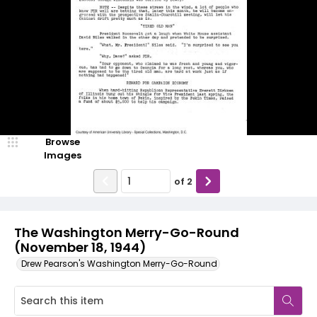
Browse
Images
of
2
The Washington Merry-Go-Round
(November 18, 1944)
Drew Pearson's Washington Merry-Go-Round