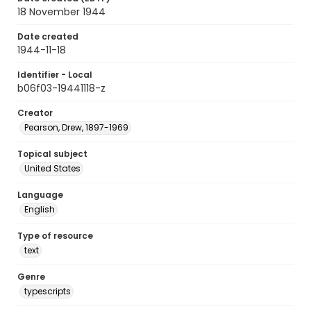
18 November 1944
Date created
1944-11-18
Identifier - Local
b06f03-19441118-z
Creator
Pearson, Drew, 1897-1969
Topical subject
United States
Language
English
Type of resource
text
Genre
typescripts