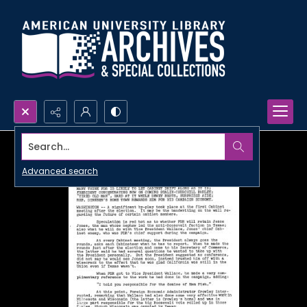
Search...
Advanced search