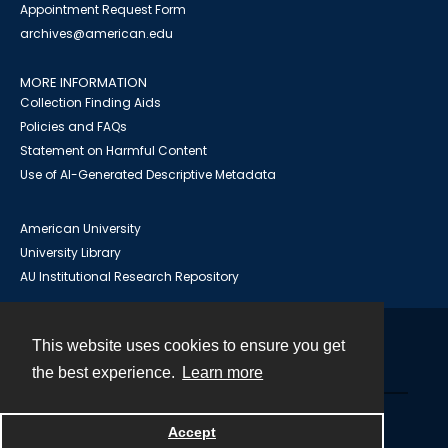
Appointment Request Form
archives@american.edu
MORE INFORMATION
Collection Finding Aids
Policies and FAQs
Statement on Harmful Content
Use of AI-Generated Descriptive Metadata
American University
University Library
AU Institutional Research Repository
This website uses cookies to ensure you get
Contact
the best experience.
Learn more
Powered by
Accept