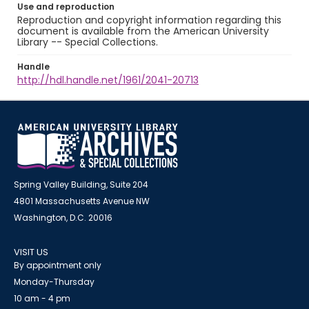
Use and reproduction
Reproduction and copyright information regarding this
document is available from the American University
Library -- Special Collections.
Handle
http://hdl.handle.net/1961/2041-20713
Spring Valley Building, Suite 204
4801 Massachusetts Avenue NW
Washington, D.C. 20016
VISIT US
By appointment only
Monday-Thursday
10 am - 4 pm