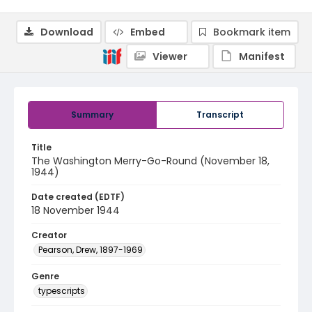
Download
Embed
Bookmark item
Viewer
Manifest
Summary
Transcript
Title
The Washington Merry-Go-Round (November 18,
1944)
Date created (EDTF)
18 November 1944
Creator
Pearson, Drew, 1897-1969
Genre
typescripts