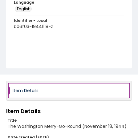
Language
English
Identifier - Local
b06f03-19441118-z
Item Details
Item Details
Title
The Washington Merry-Go-Round (November 18, 1944)
Date created (EDTF)