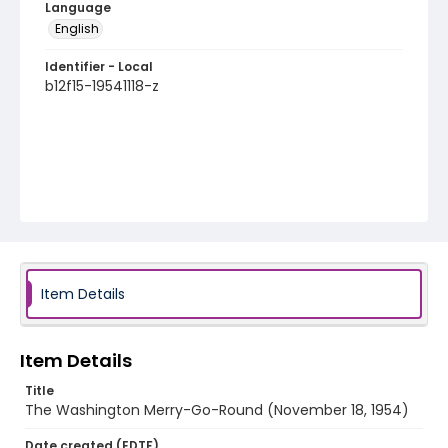
Language
English
Identifier - Local
b12f15-19541118-z
Item Details
Item Details
Title
The Washington Merry-Go-Round (November 18, 1954)
Date created (EDTF)