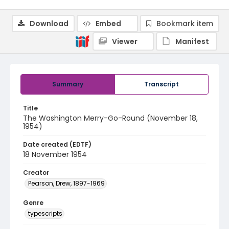
Download
Embed
Bookmark item
Viewer
Manifest
Summary
Transcript
Title
The Washington Merry-Go-Round (November 18,
1954)
Date created (EDTF)
18 November 1954
Creator
Pearson, Drew, 1897-1969
Genre
typescripts