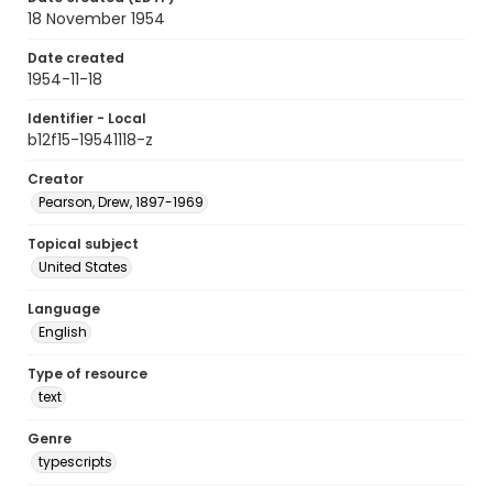
18 November 1954
Date created
1954-11-18
Identifier - Local
b12f15-19541118-z
Creator
Pearson, Drew, 1897-1969
Topical subject
United States
Language
English
Type of resource
text
Genre
typescripts