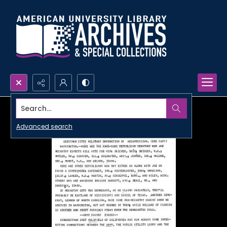
Search...
Advanced search