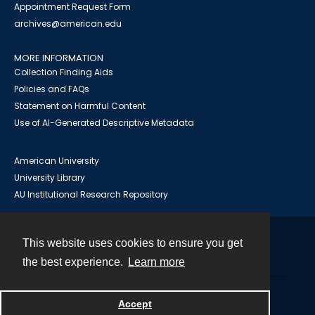
Appointment Request Form
archives@american.edu
MORE INFORMATION
Collection Finding Aids
Policies and FAQs
Statement on Harmful Content
Use of AI-Generated Descriptive Metadata
American University
University Library
AU Institutional Research Repository
This website uses cookies to ensure you get
Contact
the best experience.
Learn more
Powered by
Accept