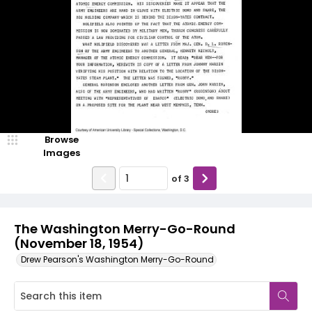
Browse
Images
of
3
The Washington Merry-Go-Round
(November 18, 1954)
Drew Pearson's Washington Merry-Go-Round