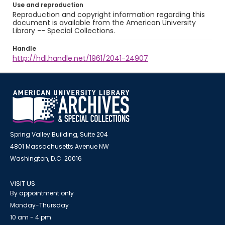
Use and reproduction
Reproduction and copyright information regarding this
document is available from the American University
Library -- Special Collections.
Handle
http://hdl.handle.net/1961/2041-24907
Spring Valley Building, Suite 204
4801 Massachusetts Avenue NW
Washington, D.C. 20016
VISIT US
By appointment only
Monday-Thursday
10 am - 4 pm