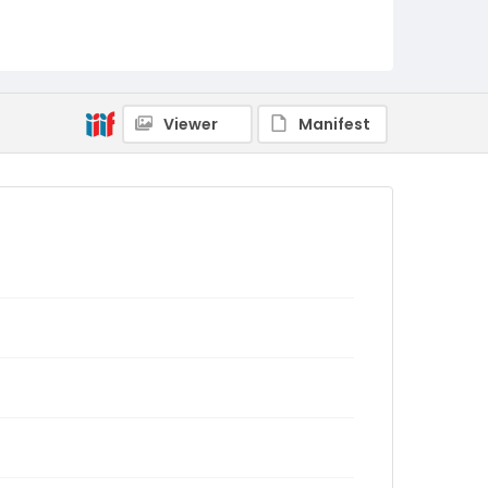
Viewer
Manifest