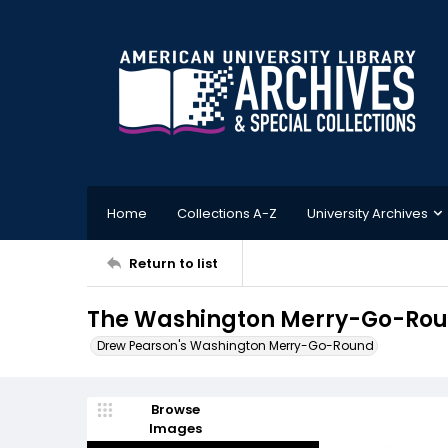
Home
Collections A-Z
University Archives
Return to list
The Washington Merry-Go-Roun
Drew Pearson's Washington Merry-Go-Round
Browse
Images