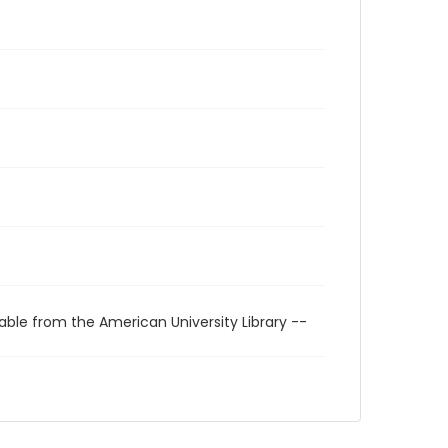
able from the American University Library --