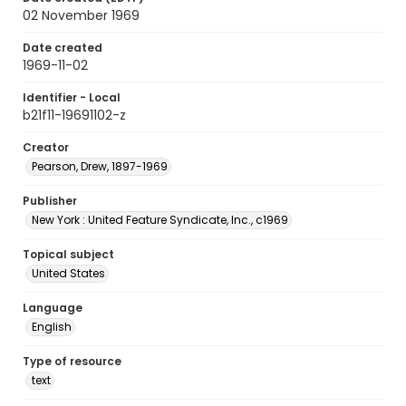
02 November 1969
Date created
1969-11-02
Identifier - Local
b21f11-19691102-z
Creator
Pearson, Drew, 1897-1969
Publisher
New York : United Feature Syndicate, Inc., c1969
Topical subject
United States
Language
English
Type of resource
text