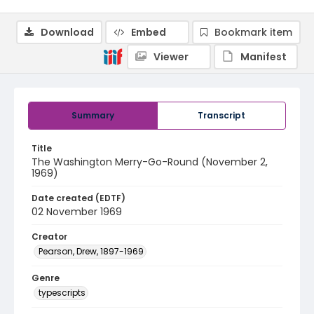
Download
Embed
Bookmark item
Viewer
Manifest
Summary
Transcript
Title
The Washington Merry-Go-Round (November 2,
1969)
Date created (EDTF)
02 November 1969
Creator
Pearson, Drew, 1897-1969
Genre
typescripts