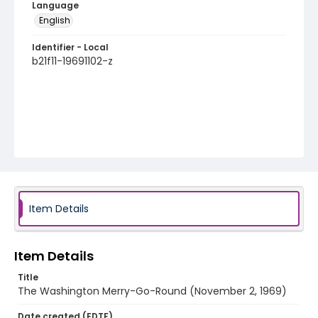
Language
English
Identifier - Local
b21f11-19691102-z
Item Details
Item Details
Title
The Washington Merry-Go-Round (November 2, 1969)
Date created (EDTF)