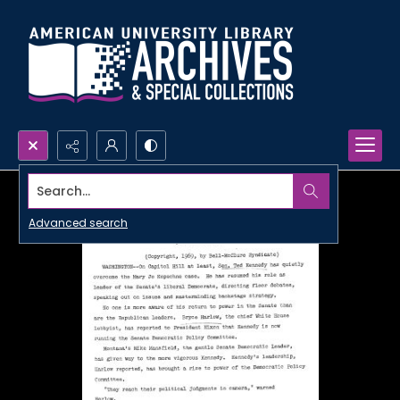
Search...
Advanced search