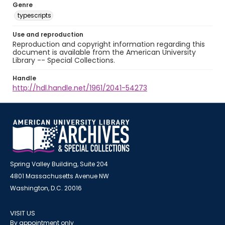
Genre
typescripts
Use and reproduction
Reproduction and copyright information regarding this
document is available from the American University
Library -- Special Collections.
Handle
http://hdl.handle.net/1961/2041-54273
Spring Valley Building, Suite 204
4801 Massachusetts Avenue NW
Washington, D.C. 20016
VISIT US
By appointment only