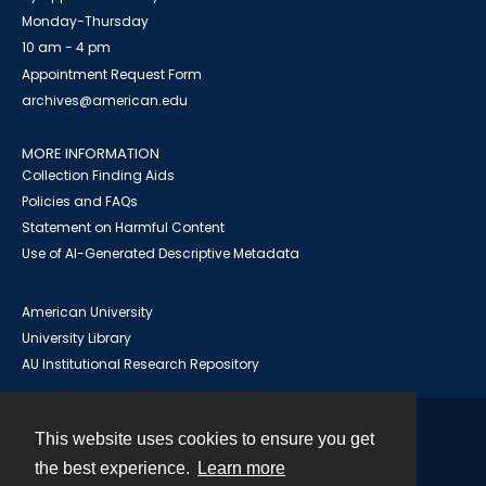
Monday-Thursday
10 am - 4 pm
Appointment Request Form
archives@american.edu
MORE INFORMATION
Collection Finding Aids
Policies and FAQs
Statement on Harmful Content
Use of AI-Generated Descriptive Metadata
American University
University Library
AU Institutional Research Repository
This website uses cookies to ensure you get
Contact
the best experience.
Learn more