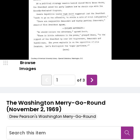
Browse
Images
of
3
The Washington Merry-Go-Round
(November 2, 1969)
Drew Pearson's Washington Merry-Go-Round