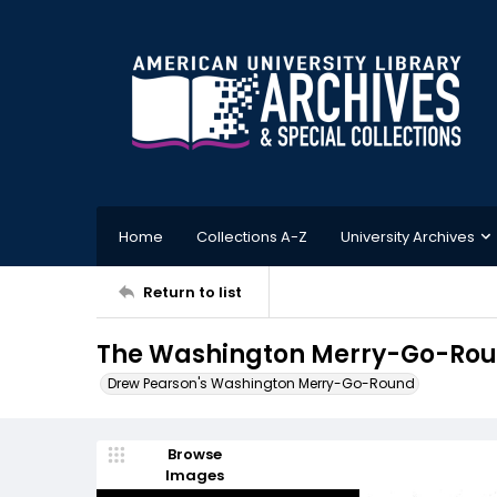
Home
Collections A-Z
University Archives
Return to list
The Washington Merry-Go-Rou
Drew Pearson's Washington Merry-Go-Round
Browse
Images