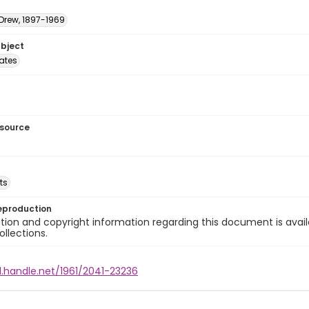
 Drew, 1897-1969
ubject
tates
esource
ts
eproduction
ion and copyright information regarding this document is avail
ollections.
l.handle.net/1961/2041-23236