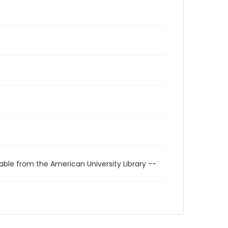
able from the American University Library --