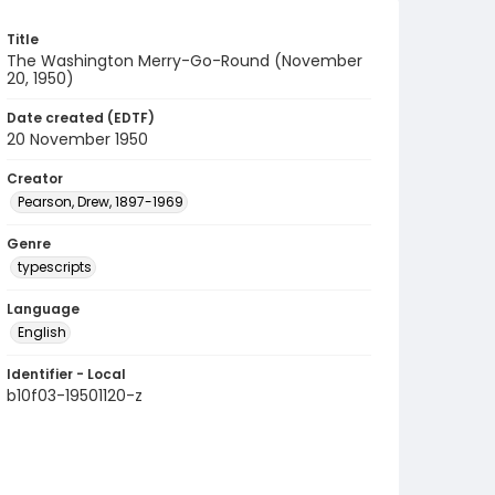
Title
The Washington Merry-Go-Round (November
20, 1950)
Date created (EDTF)
20 November 1950
Creator
Pearson, Drew, 1897-1969
Genre
typescripts
Language
English
Identifier - Local
b10f03-19501120-z