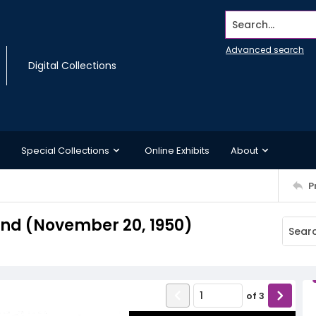
Search...
Advanced search
Digital Collections
Special Collections
Online Exhibits
About
P
nd (November 20, 1950)
of
3