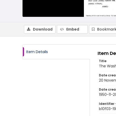
Download
Embed
Bookmark
Item Details
Item De
Title
The Wash
Date crea
20 Novem
Date crea
1950-11-2
Identifier 
b10f03-19