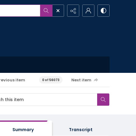
revious item
Next item
0 of 56073
Summary
Transcript