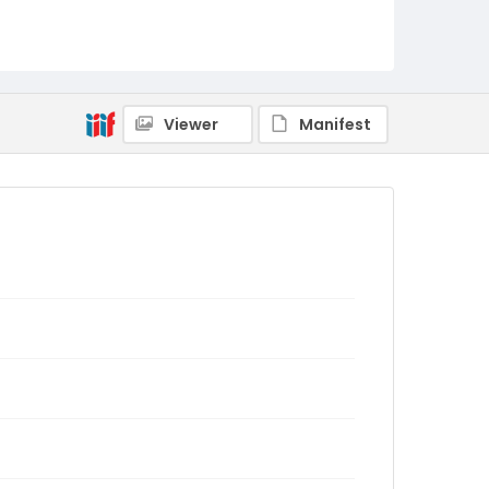
Viewer
Manifest