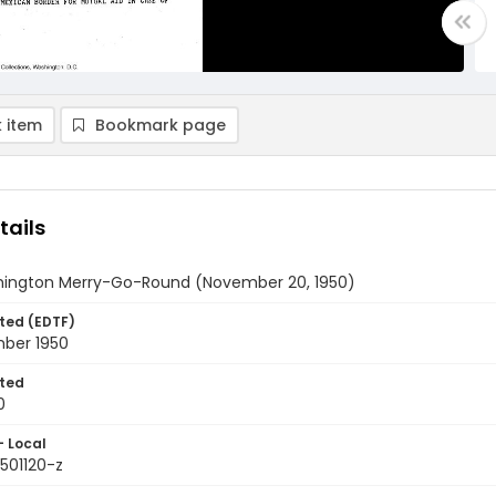
 item
Bookmark page
tails
ington Merry-Go-Round (November 20, 1950)
ted (EDTF)
ber 1950
ted
0
- Local
501120-z