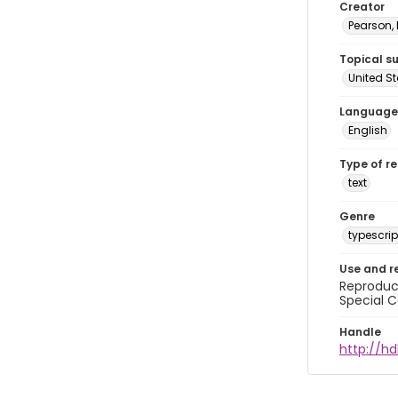
Creator
Pearson,
Topical s
United S
Language
English
Type of r
text
Genre
typescrip
Use and r
Reproduct
Special C
Handle
http://hd