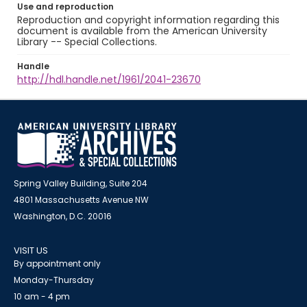
Use and reproduction
Reproduction and copyright information regarding this
document is available from the American University
Library -- Special Collections.
Handle
http://hdl.handle.net/1961/2041-23670
Spring Valley Building, Suite 204
4801 Massachusetts Avenue NW
Washington, D.C. 20016
VISIT US
By appointment only
Monday-Thursday
10 am - 4 pm