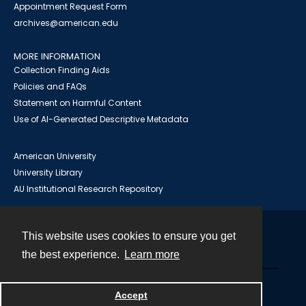
Appointment Request Form
archives@american.edu
MORE INFORMATION
Collection Finding Aids
Policies and FAQs
Statement on Harmful Content
Use of AI-Generated Descriptive Metadata
American University
University Library
AU Institutional Research Repository
This website uses cookies to ensure you get
Contact
the best experience.
Learn more
Powered by
Accept