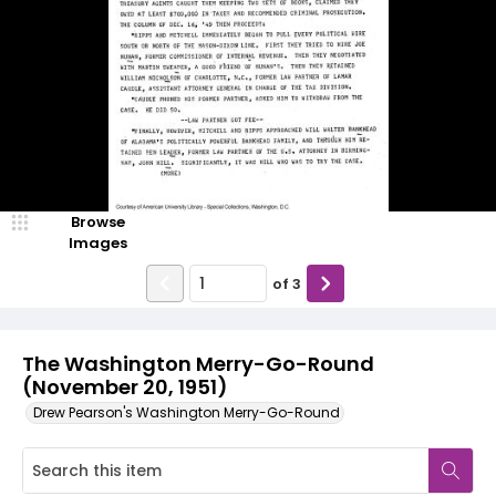
Browse
Images
of
3
The Washington Merry-Go-Round
(November 20, 1951)
Drew Pearson's Washington Merry-Go-Round