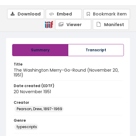
Download
Embed
Bookmark item
Viewer
Manifest
Summary
Transcript
Title
The Washington Merry-Go-Round (November 20,
1951)
Date created (EDTF)
20 November 1951
Creator
Pearson, Drew, 1897-1969
Genre
typescripts