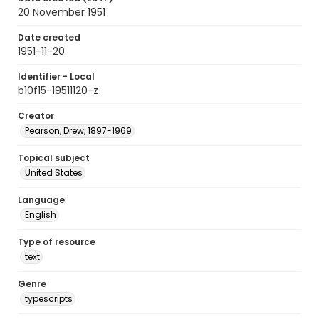
20 November 1951
Date created
1951-11-20
Identifier - Local
b10f15-19511120-z
Creator
Pearson, Drew, 1897-1969
Topical subject
United States
Language
English
Type of resource
text
Genre
typescripts