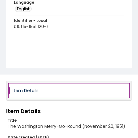
Language
English
Identifier - Local
b10f15-19511120-z
Item Details
Item Details
Title
The Washington Merry-Go-Round (November 20, 1951)
Date created (EDTF)