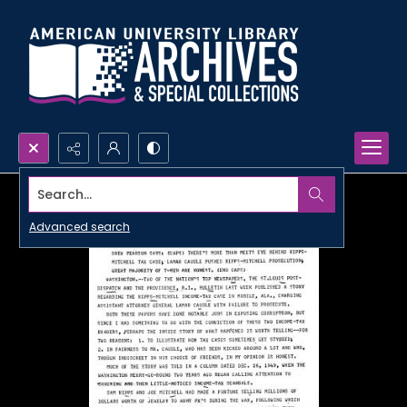
Search...
Advanced search