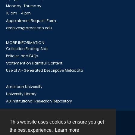
Monday-Thursday
10 am - 4 pm
Appointment Request Form
archives@american.edu
MORE INFORMATION
Collection Finding Aids
Policies and FAQs
Statement on Harmful Content
Use of AI-Generated Descriptive Metadata
American University
University Library
AU Institutional Research Repository
This website uses cookies to ensure you get
Contact
the best experience.
Learn more