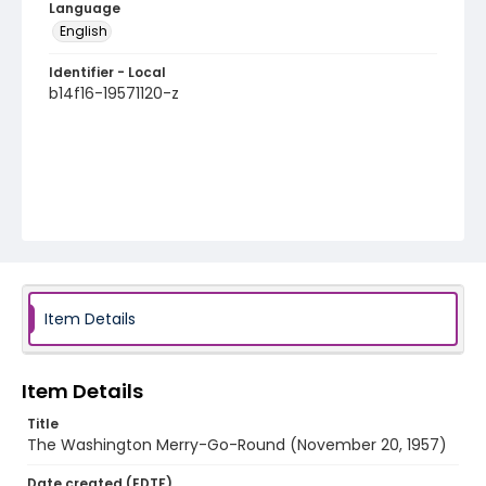
Language
English
Identifier - Local
b14f16-19571120-z
Item Details
Item Details
Title
The Washington Merry-Go-Round (November 20, 1957)
Date created (EDTF)