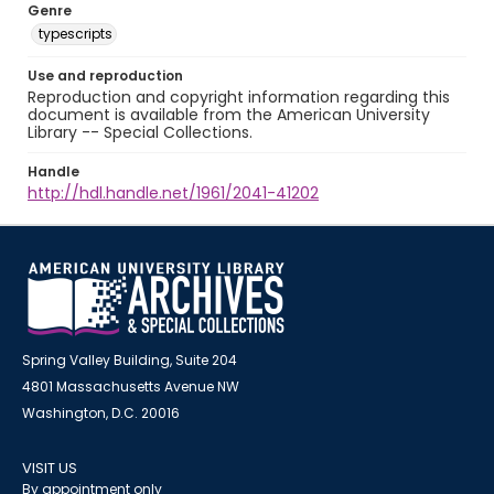
Genre
typescripts
Use and reproduction
Reproduction and copyright information regarding this
document is available from the American University
Library -- Special Collections.
Handle
http://hdl.handle.net/1961/2041-41202
Spring Valley Building, Suite 204
4801 Massachusetts Avenue NW
Washington, D.C. 20016
VISIT US
By appointment only