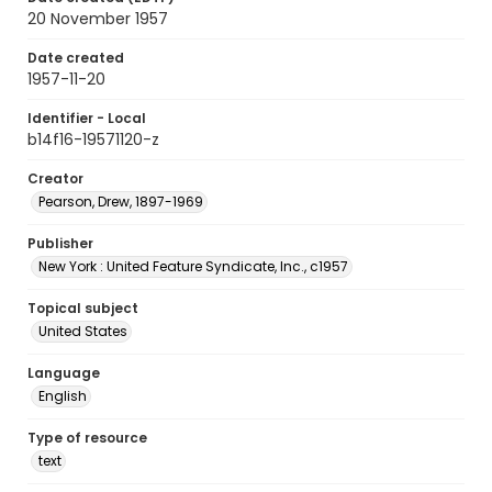
20 November 1957
Date created
1957-11-20
Identifier - Local
b14f16-19571120-z
Creator
Pearson, Drew, 1897-1969
Publisher
New York : United Feature Syndicate, Inc., c1957
Topical subject
United States
Language
English
Type of resource
text