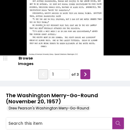
Browse
Images
of
3
The Washington Merry-Go-Round
(November 20, 1957)
Drew Pearson's Washington Merry-Go-Round