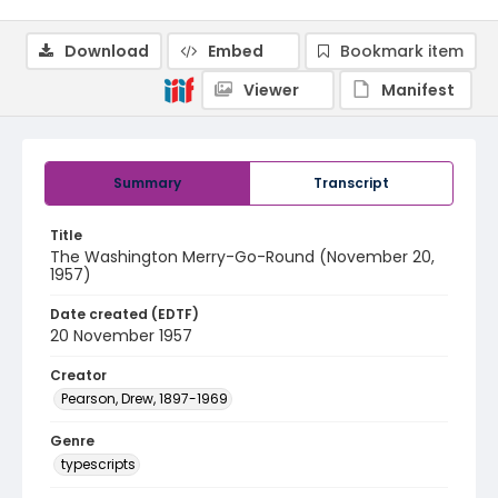
Download
Embed
Bookmark item
Viewer
Manifest
Summary
Transcript
Title
The Washington Merry-Go-Round (November 20,
1957)
Date created (EDTF)
20 November 1957
Creator
Pearson, Drew, 1897-1969
Genre
typescripts