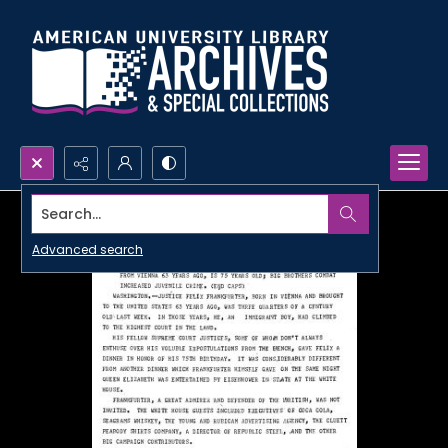
Search...
Advanced search