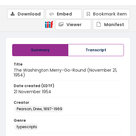
Download
Embed
Bookmark item
Viewer
Manifest
Summary
Transcript
Title
The Washington Merry-Go-Round (November 21,
1954)
Date created (EDTF)
21 November 1954
Creator
Pearson, Drew, 1897-1969
Genre
typescripts