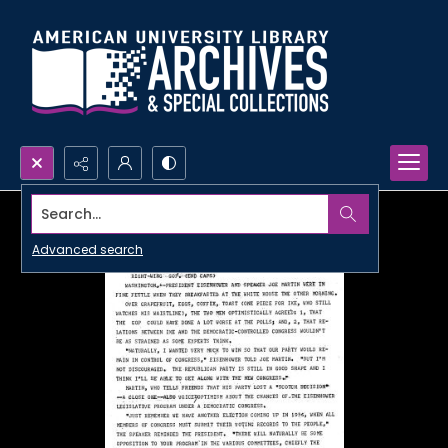
Search...
Advanced search