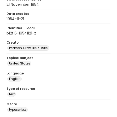
21 November 1954
Date created
1954-11-21
Identifier - Local
b12f15-19541121-z
Creator
Pearson, Drew, 1897-1969
Topical subject
United States
Language
English
Type of resource
text
Genre
typescripts