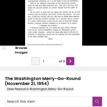
Browse
Images
of
3
The Washington Merry-Go-Round
(November 21, 1954)
Drew Pearson's Washington Merry-Go-Round