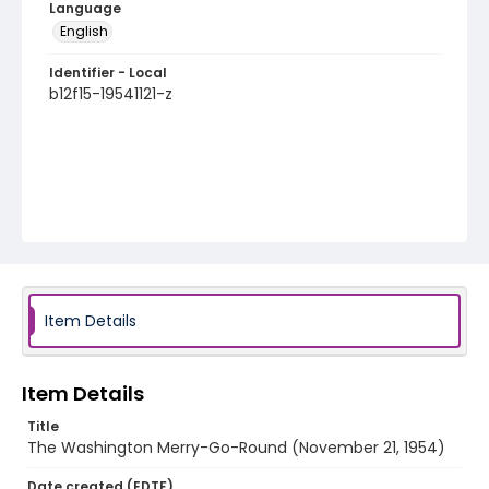
Language
English
Identifier - Local
b12f15-19541121-z
Item Details
Item Details
Title
The Washington Merry-Go-Round (November 21, 1954)
Date created (EDTF)