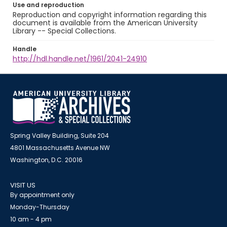
Use and reproduction
Reproduction and copyright information regarding this
document is available from the American University
Library -- Special Collections.
Handle
http://hdl.handle.net/1961/2041-24910
Spring Valley Building, Suite 204
4801 Massachusetts Avenue NW
Washington, D.C. 20016
VISIT US
By appointment only
Monday-Thursday
10 am - 4 pm