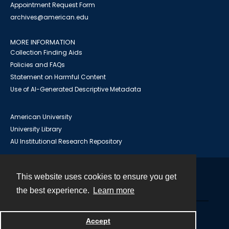
Appointment Request Form
archives@american.edu
MORE INFORMATION
Collection Finding Aids
Policies and FAQs
Statement on Harmful Content
Use of AI-Generated Descriptive Metadata
American University
University Library
AU Institutional Research Repository
This website uses cookies to ensure you get
Contact
the best experience.
Learn more
Powered by
Accept