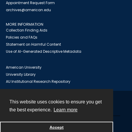
Appointment Request Form
archives@american.edu
MORE INFORMATION
Collection Finding Aids
Policies and FAQs
Statement on Harmful Content
Use of AI-Generated Descriptive Metadata
American University
University Library
AU Institutional Research Repository
This website uses cookies to ensure you get
Contact
the best experience.
Learn more
Powered by
Accept