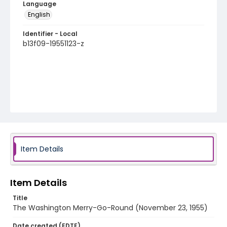
Language
English
Identifier - Local
b13f09-19551123-z
Item Details
Item Details
Title
The Washington Merry-Go-Round (November 23, 1955)
Date created (EDTF)