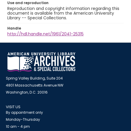
Use and reproduction
Reproduction and copyright information regarding this
document is available from the American University
Library -- Special Collections.
Handle
http://hdl.handle.net/1961/2041-25315
Spring Valley Building, Suite 204
4801 Massachusetts Avenue NW
Washington, D.C. 20016
VISIT US
By appointment only
Monday-Thursday
10 am - 4 pm