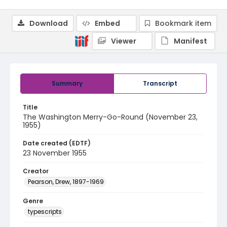
Download
Embed
Bookmark item
Viewer
Manifest
Summary
Transcript
Title
The Washington Merry-Go-Round (November 23,
1955)
Date created (EDTF)
23 November 1955
Creator
Pearson, Drew, 1897-1969
Genre
typescripts