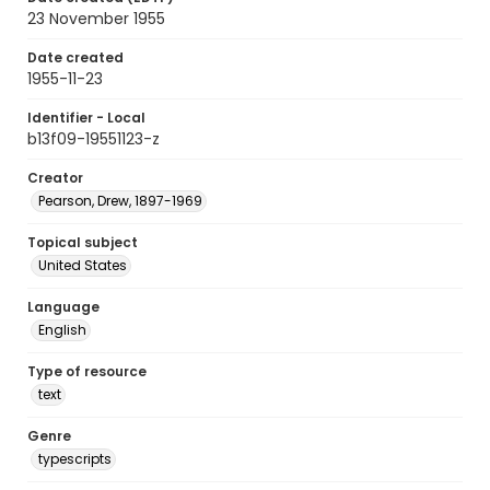
23 November 1955
Date created
1955-11-23
Identifier - Local
b13f09-19551123-z
Creator
Pearson, Drew, 1897-1969
Topical subject
United States
Language
English
Type of resource
text
Genre
typescripts