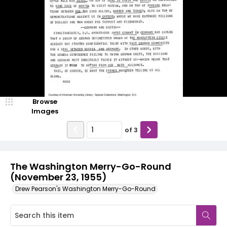
Browse
Images
of
3
The Washington Merry-Go-Round
(November 23, 1955)
Drew Pearson's Washington Merry-Go-Round