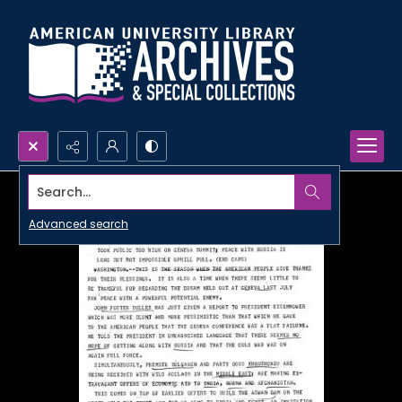
Search...
Advanced search