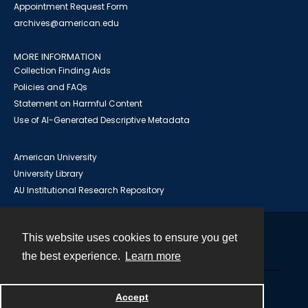
Appointment Request Form
archives@american.edu
MORE INFORMATION
Collection Finding Aids
Policies and FAQs
Statement on Harmful Content
Use of AI-Generated Descriptive Metadata
American University
University Library
AU Institutional Research Repository
This website uses cookies to ensure you get
Contact
the best experience.
Learn more
Powered by
Accept