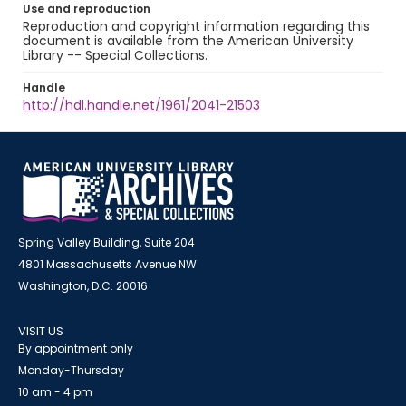
Use and reproduction
Reproduction and copyright information regarding this
document is available from the American University
Library -- Special Collections.
Handle
http://hdl.handle.net/1961/2041-21503
Spring Valley Building, Suite 204
4801 Massachusetts Avenue NW
Washington, D.C. 20016
VISIT US
By appointment only
Monday-Thursday
10 am - 4 pm