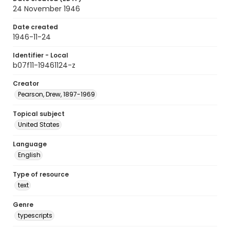
24 November 1946
Date created
1946-11-24
Identifier - Local
b07f11-19461124-z
Creator
Pearson, Drew, 1897-1969
Topical subject
United States
Language
English
Type of resource
text
Genre
typescripts