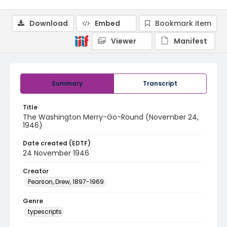
Download
Embed
Bookmark item
Viewer
Manifest
Summary
Transcript
Title
The Washington Merry-Go-Round (November 24,
1946)
Date created (EDTF)
24 November 1946
Creator
Pearson, Drew, 1897-1969
Genre
typescripts