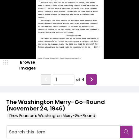
Browse
Images
of
4
The Washington Merry-Go-Round
(November 24, 1946)
Drew Pearson's Washington Merry-Go-Round