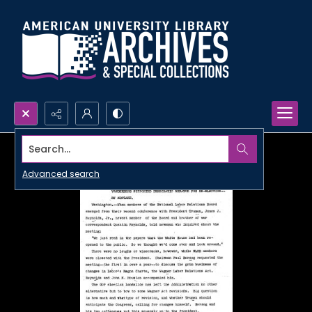
Search...
Advanced search