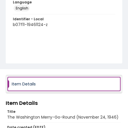
Language
English
Identifier - Local
b07f11-19461124-z
Item Details
Item Details
Title
The Washington Merry-Go-Round (November 24, 1946)
Date created (EDTF)