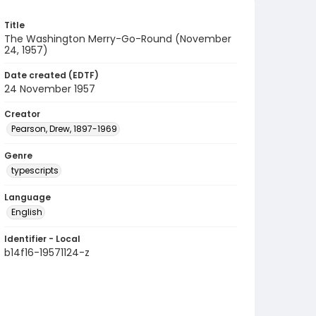
Title
The Washington Merry-Go-Round (November
24, 1957)
Date created (EDTF)
24 November 1957
Creator
Pearson, Drew, 1897-1969
Genre
typescripts
Language
English
Identifier - Local
b14f16-19571124-z