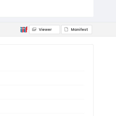
Viewer
Manifest