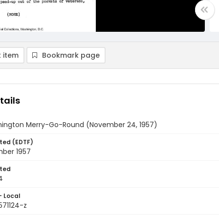
 item
Bookmark page
tails
ington Merry-Go-Round (November 24, 1957)
ted (EDTF)
ber 1957
ted
4
- Local
571124-z