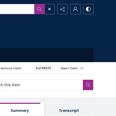
revious item
Next item
0 of 56073
Summary
Transcript