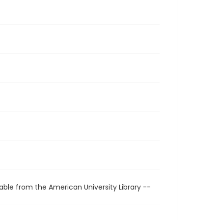
able from the American University Library --