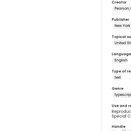
Creator
Pearson,
Publisher
New York 
Topical s
United S
Language
English
Type of r
text
Genre
typescrip
Use and r
Reproduct
Special C
Handle