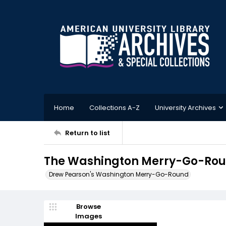
Home
Collections A-Z
University Archives
Return to list
The Washington Merry-Go-Rou
Drew Pearson's Washington Merry-Go-Round
Browse
Images