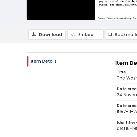
Download
Embed
Bookmark
Item Details
Item De
Title
The Wash
Date crea
24 Novem
Date crea
1957-11-2
Identifier 
b14f16-19