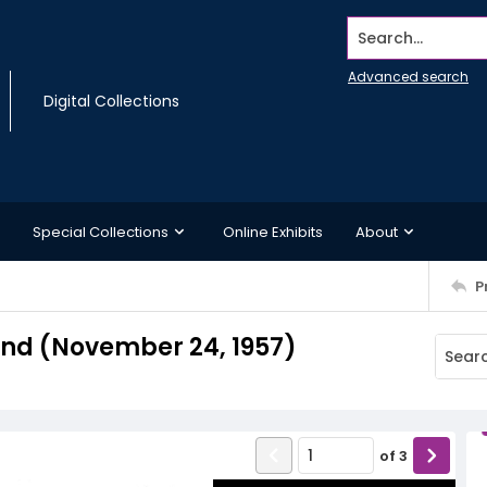
Search...
Advanced search
Digital Collections
Special Collections
Online Exhibits
About
P
nd (November 24, 1957)
of
3