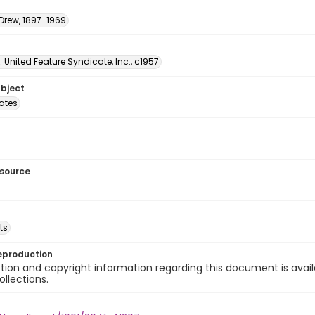
 Drew, 1897-1969
: United Feature Syndicate, Inc., c1957
ubject
tates
esource
ts
eproduction
ion and copyright information regarding this document is avail
ollections.