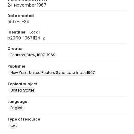
24 November 1967
Date created
1967-11-24
Identifier - Local
b20f10-19671124-z
Creator
Pearson, Drew, 1897-1969
Publisher
New York : United Feature Syndicate, Inc., c1967
Topical subject
United States
Language
English
Type of resource
text