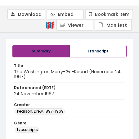
Download
Embed
Bookmark item
Viewer
Manifest
Summary
Transcript
Title
The Washington Merry-Go-Round (November 24,
1967)
Date created (EDTF)
24 November 1967
Creator
Pearson, Drew, 1897-1969
Genre
typescripts