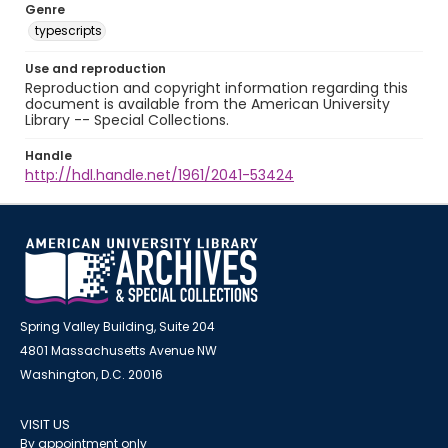
Genre
typescripts
Use and reproduction
Reproduction and copyright information regarding this
document is available from the American University
Library -- Special Collections.
Handle
http://hdl.handle.net/1961/2041-53424
Spring Valley Building, Suite 204
4801 Massachusetts Avenue NW
Washington, D.C. 20016
VISIT US
By appointment only