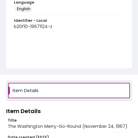
Language
English
Identifier - Local
b20f10-19671124-z
Item Details
Item Details
Title
The Washington Merry-Go-Round (November 24, 1967)
Date created (EDTF)