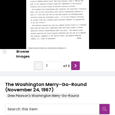
Browse
Images
of
3
The Washington Merry-Go-Round
(November 24, 1967)
Drew Pearson's Washington Merry-Go-Round