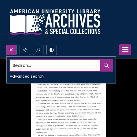
Search...
Advanced search