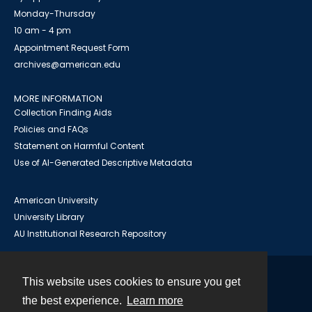
Monday-Thursday
10 am - 4 pm
Appointment Request Form
archives@american.edu
MORE INFORMATION
Collection Finding Aids
Policies and FAQs
Statement on Harmful Content
Use of AI-Generated Descriptive Metadata
American University
University Library
AU Institutional Research Repository
This website uses cookies to ensure you get
Contact
the best experience.
Learn more