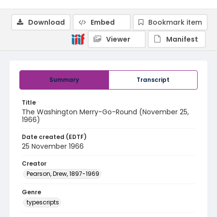
Download
Embed
Bookmark item
Viewer
Manifest
Summary
Transcript
Title
The Washington Merry-Go-Round (November 25,
1966)
Date created (EDTF)
25 November 1966
Creator
Pearson, Drew, 1897-1969
Genre
typescripts