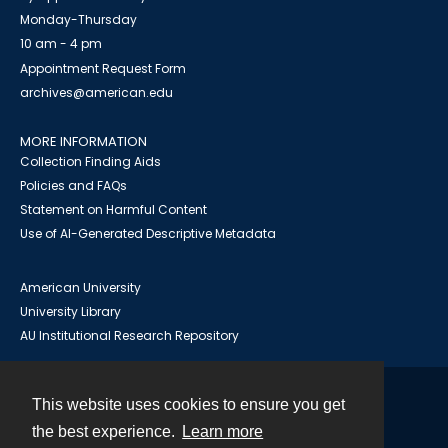
Monday-Thursday
10 am - 4 pm
Appointment Request Form
archives@american.edu
MORE INFORMATION
Collection Finding Aids
Policies and FAQs
Statement on Harmful Content
Use of AI-Generated Descriptive Metadata
American University
University Library
AU Institutional Research Repository
This website uses cookies to ensure you get
Contact
the best experience.
Learn more