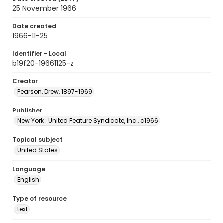
25 November 1966
Date created
1966-11-25
Identifier - Local
b19f20-19661125-z
Creator
Pearson, Drew, 1897-1969
Publisher
New York : United Feature Syndicate, Inc., c1966
Topical subject
United States
Language
English
Type of resource
text