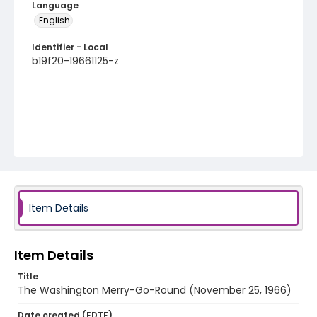
Language
English
Identifier - Local
b19f20-19661125-z
Item Details
Item Details
Title
The Washington Merry-Go-Round (November 25, 1966)
Date created (EDTF)