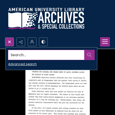
Search...
Advanced search