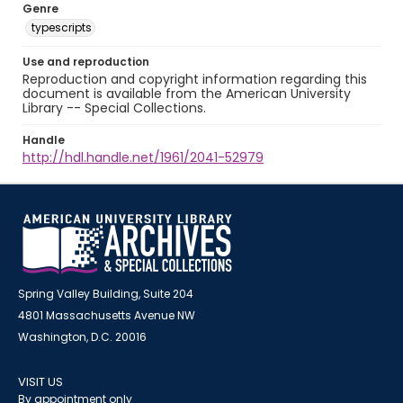
Genre
typescripts
Use and reproduction
Reproduction and copyright information regarding this
document is available from the American University
Library -- Special Collections.
Handle
http://hdl.handle.net/1961/2041-52979
Spring Valley Building, Suite 204
4801 Massachusetts Avenue NW
Washington, D.C. 20016
VISIT US
By appointment only