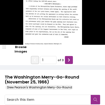
Browse
Images
of
3
The Washington Merry-Go-Round
(November 25, 1966)
Drew Pearson's Washington Merry-Go-Round