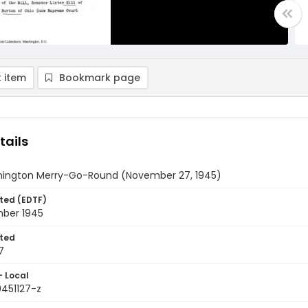
 item
Bookmark page
tails
ington Merry-Go-Round (November 27, 1945)
ted (EDTF)
ber 1945
ted
7
- Local
9451127-z