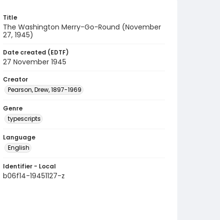
Title
The Washington Merry-Go-Round (November
27, 1945)
Date created (EDTF)
27 November 1945
Creator
Pearson, Drew, 1897-1969
Genre
typescripts
Language
English
Identifier - Local
b06f14-19451127-z