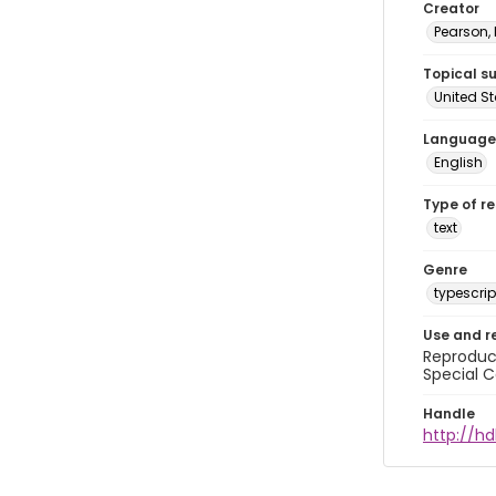
Creator
Pearson,
Topical s
United S
Language
English
Type of r
text
Genre
typescrip
Use and r
Reproduct
Special C
Handle
http://hd