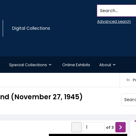
Search...
Advanced search
Digital Collections
Special Collections
Online Exhibits
About
P
nd (November 27, 1945)
of
3