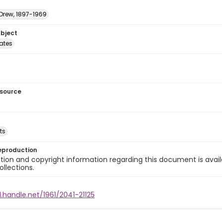
 Drew, 1897-1969
ubject
tates
esource
ts
eproduction
ion and copyright information regarding this document is avail
ollections.
l.handle.net/1961/2041-21125