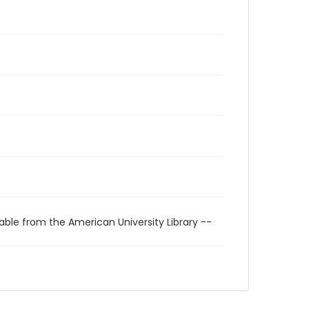
able from the American University Library --