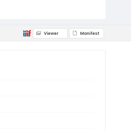
Viewer
Manifest