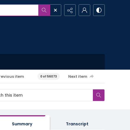
revious item
Next item
0 of 56073
Summary
Transcript