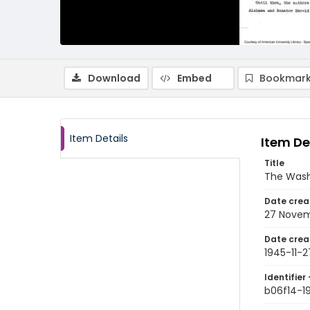
Download
Embed
Bookmark
Item Details
Item De
Title
The Wash
Date crea
27 Novem
Date crea
1945-11-2
Identifier 
b06f14-1