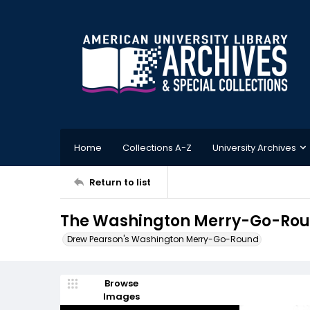
Home
Collections A-Z
University Archives
Return to list
The Washington Merry-Go-Rou
Drew Pearson's Washington Merry-Go-Round
Browse
Images