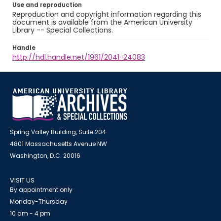
Use and reproduction
Reproduction and copyright information regarding this
document is available from the American University
Library -- Special Collections.
Handle
http://hdl.handle.net/1961/2041-24083
Spring Valley Building, Suite 204
4801 Massachusetts Avenue NW
Washington, D.C. 20016
VISIT US
By appointment only
Monday-Thursday
10 am - 4 pm