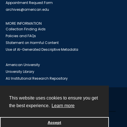
Appointment Request Form
archives@american.edu
MORE INFORMATION
Collection Finding Aids
Policies and FAQs
Statement on Harmful Content
Use of AI-Generated Descriptive Metadata
American University
University Library
AU Institutional Research Repository
This website uses cookies to ensure you get
Contact
the best experience.
Learn more
Powered by
Accept