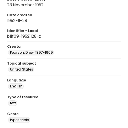
28 November 1952
Date created
1952-11-28
Identifier - Local
b11f09-19521128-z
Creator
Pearson, Drew, 1897-1969
Topical subject
United States
Language
English
Type of resource
text
Genre
typescripts