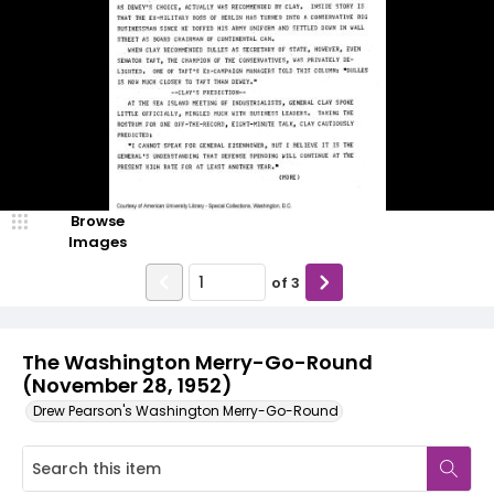
Browse
Images
of
3
The Washington Merry-Go-Round
(November 28, 1952)
Drew Pearson's Washington Merry-Go-Round