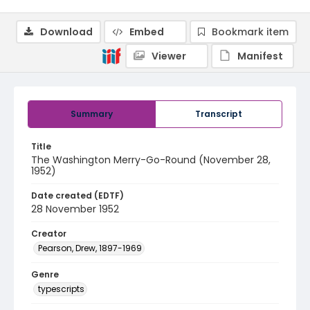
Download
Embed
Bookmark item
Viewer
Manifest
Summary
Transcript
Title
The Washington Merry-Go-Round (November 28,
1952)
Date created (EDTF)
28 November 1952
Creator
Pearson, Drew, 1897-1969
Genre
typescripts