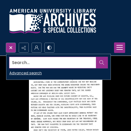
Search...
Advanced search