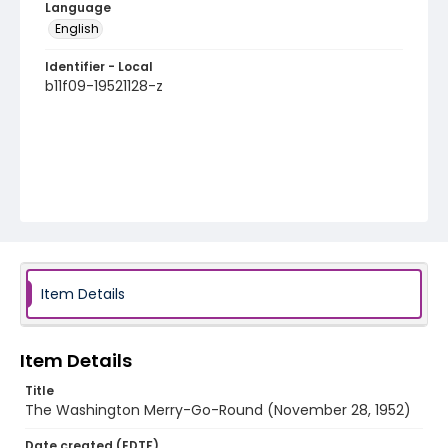
Language
English
Identifier - Local
b11f09-19521128-z
Item Details
Item Details
Title
The Washington Merry-Go-Round (November 28, 1952)
Date created (EDTF)