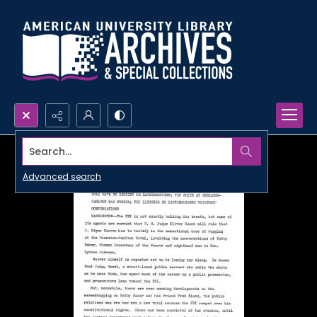
Search...
Advanced search