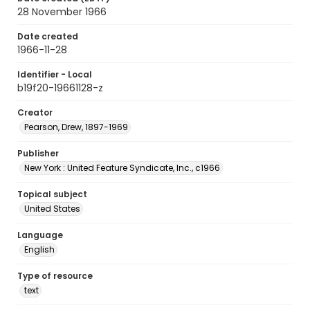
28 November 1966
Date created
1966-11-28
Identifier - Local
b19f20-19661128-z
Creator
Pearson, Drew, 1897-1969
Publisher
New York : United Feature Syndicate, Inc., c1966
Topical subject
United States
Language
English
Type of resource
text