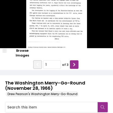
Browse
Images
of
3
The Washington Merry-Go-Round
(November 28, 1966)
Drew Pearson's Washington Merry-Go-Round