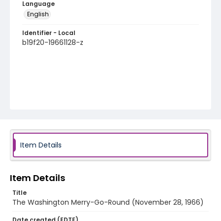
Language
English
Identifier - Local
b19f20-19661128-z
Item Details
Item Details
Title
The Washington Merry-Go-Round (November 28, 1966)
Date created (EDTF)