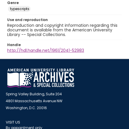
Genre
typescripts
Use and reproduction
Reproduction and copyright information regarding this
document is available from the American University
Library -- Special Collections.
Handle
http://hdl.handle.net/1961/2041-52983
Spring Valley Building, Suite 204
4801 Massachusetts Avenue NW
Washington, D.C. 20016
VISIT US
By appointment only