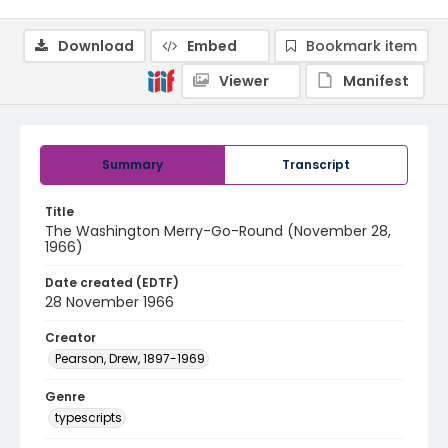
Download
Embed
Bookmark item
Viewer
Manifest
Summary
Transcript
Title
The Washington Merry-Go-Round (November 28,
1966)
Date created (EDTF)
28 November 1966
Creator
Pearson, Drew, 1897-1969
Genre
typescripts