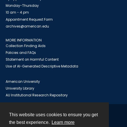
Monday-Thursday
10 am - 4 pm
Appointment Request Form
archives@american.edu
MORE INFORMATION
Collection Finding Aids
Policies and FAQs
Statement on Harmful Content
Use of AI-Generated Descriptive Metadata
American University
University Library
AU Institutional Research Repository
This website uses cookies to ensure you get
Contact
the best experience.
Learn more