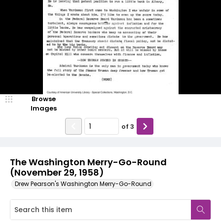
Browse
Images
of
3
The Washington Merry-Go-Round
(November 29, 1958)
Drew Pearson's Washington Merry-Go-Round