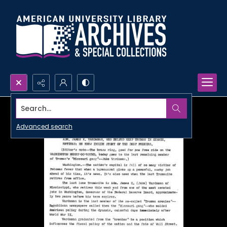
Search...
Advanced search