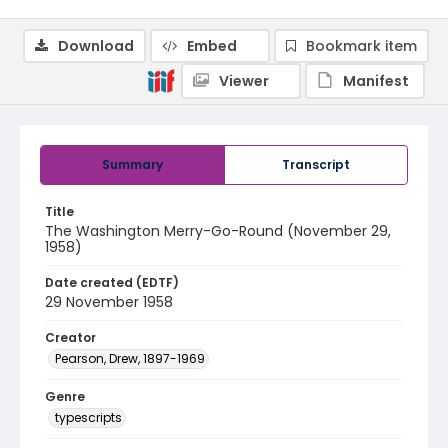
Download
Embed
Bookmark item
Viewer
Manifest
Summary
Transcript
Title
The Washington Merry-Go-Round (November 29,
1958)
Date created (EDTF)
29 November 1958
Creator
Pearson, Drew, 1897-1969
Genre
typescripts