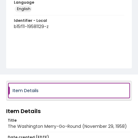
Language
English
Identifier - Local
b15f11-19581129-z
Item Details
Item Details
Title
The Washington Merry-Go-Round (November 29, 1958)
Date created (EDTF)