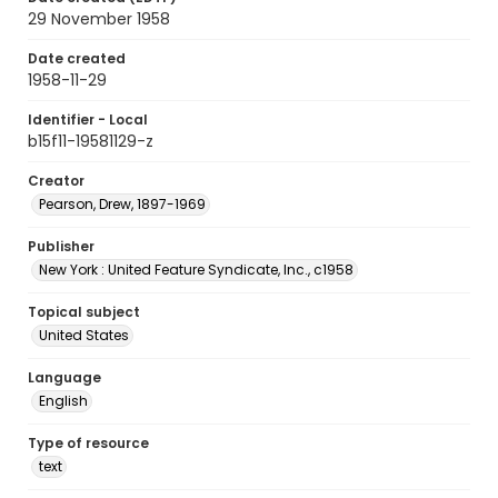
29 November 1958
Date created
1958-11-29
Identifier - Local
b15f11-19581129-z
Creator
Pearson, Drew, 1897-1969
Publisher
New York : United Feature Syndicate, Inc., c1958
Topical subject
United States
Language
English
Type of resource
text