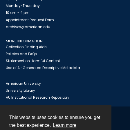
Monday-Thursday
10 am - 4 pm
Appointment Request Form
archives@american.edu
MORE INFORMATION
Collection Finding Aids
Policies and FAQs
Statement on Harmful Content
Use of AI-Generated Descriptive Metadata
American University
University Library
AU Institutional Research Repository
This website uses cookies to ensure you get
Contact
the best experience.
Learn more