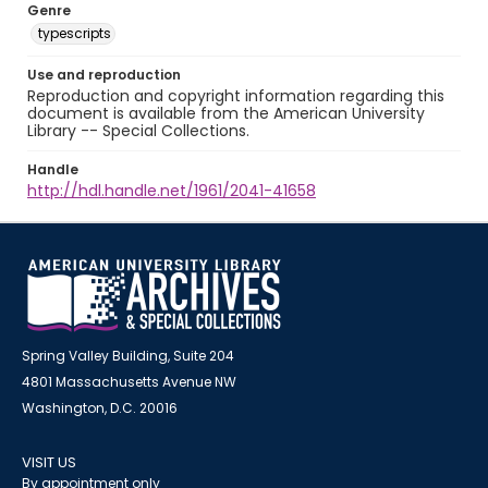
Genre
typescripts
Use and reproduction
Reproduction and copyright information regarding this
document is available from the American University
Library -- Special Collections.
Handle
http://hdl.handle.net/1961/2041-41658
Spring Valley Building, Suite 204
4801 Massachusetts Avenue NW
Washington, D.C. 20016
VISIT US
By appointment only