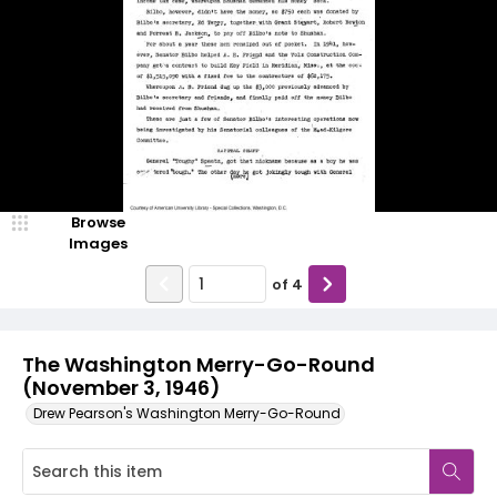
Browse
Images
of
4
The Washington Merry-Go-Round
(November 3, 1946)
Drew Pearson's Washington Merry-Go-Round