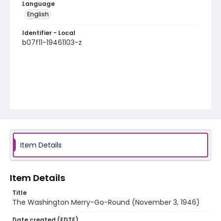
Language
English
Identifier - Local
b07f11-19461103-z
Item Details
Item Details
Title
The Washington Merry-Go-Round (November 3, 1946)
Date created (EDTF)