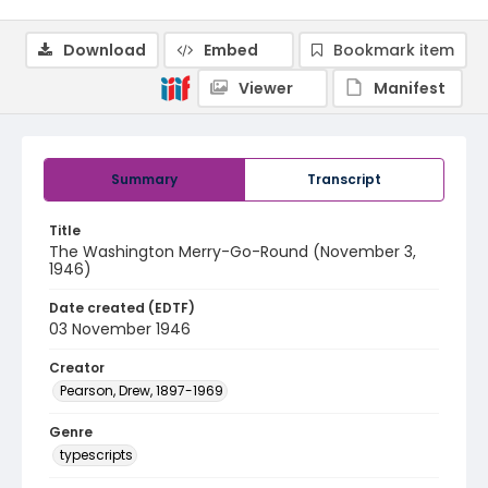
Download
Embed
Bookmark item
Viewer
Manifest
Summary
Transcript
Title
The Washington Merry-Go-Round (November 3,
1946)
Date created (EDTF)
03 November 1946
Creator
Pearson, Drew, 1897-1969
Genre
typescripts