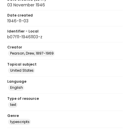
03 November 1946
Date created
1946-11-03
Identifier - Local
b07f11-19461103-z
Creator
Pearson, Drew, 1897-1969
Topical subject
United States
Language
English
Type of resource
text
Genre
typescripts