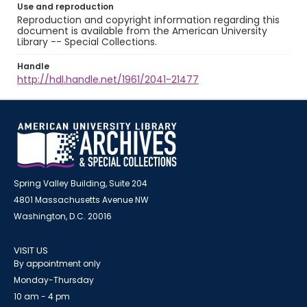
Use and reproduction
Reproduction and copyright information regarding this
document is available from the American University
Library -- Special Collections.
Handle
http://hdl.handle.net/1961/2041-21477
Spring Valley Building, Suite 204
4801 Massachusetts Avenue NW
Washington, D.C. 20016
VISIT US
By appointment only
Monday-Thursday
10 am - 4 pm