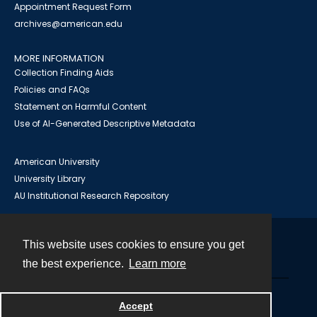
Appointment Request Form
archives@american.edu
MORE INFORMATION
Collection Finding Aids
Policies and FAQs
Statement on Harmful Content
Use of AI-Generated Descriptive Metadata
American University
University Library
AU Institutional Research Repository
This website uses cookies to ensure you get
Contact
the best experience.
Learn more
Powered by
Accept