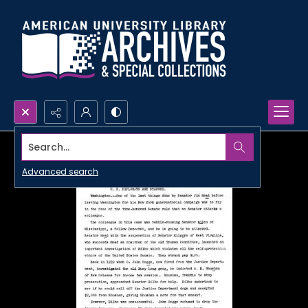
Search...
Advanced search