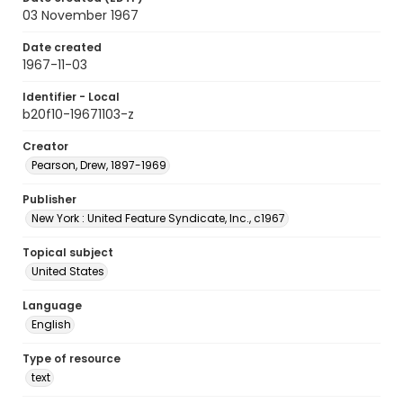
03 November 1967
Date created
1967-11-03
Identifier - Local
b20f10-19671103-z
Creator
Pearson, Drew, 1897-1969
Publisher
New York : United Feature Syndicate, Inc., c1967
Topical subject
United States
Language
English
Type of resource
text