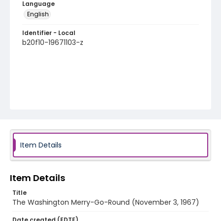
Language
English
Identifier - Local
b20f10-19671103-z
Item Details
Item Details
Title
The Washington Merry-Go-Round (November 3, 1967)
Date created (EDTF)