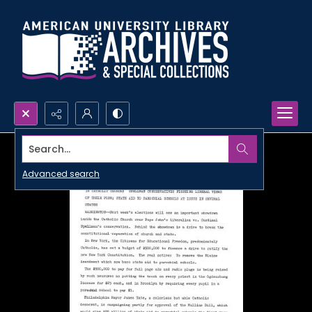
Search...
Advanced search