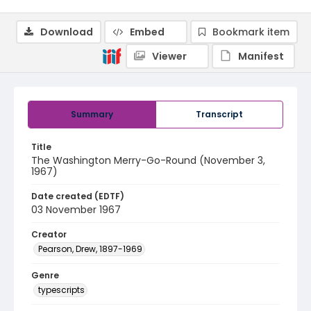
Download
Embed
Bookmark item
Viewer
Manifest
Summary
Transcript
Title
The Washington Merry-Go-Round (November 3,
1967)
Date created (EDTF)
03 November 1967
Creator
Pearson, Drew, 1897-1969
Genre
typescripts