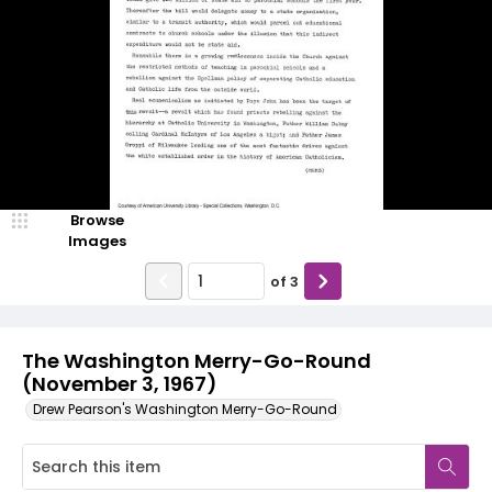
Browse
Images
of
3
The Washington Merry-Go-Round
(November 3, 1967)
Drew Pearson's Washington Merry-Go-Round