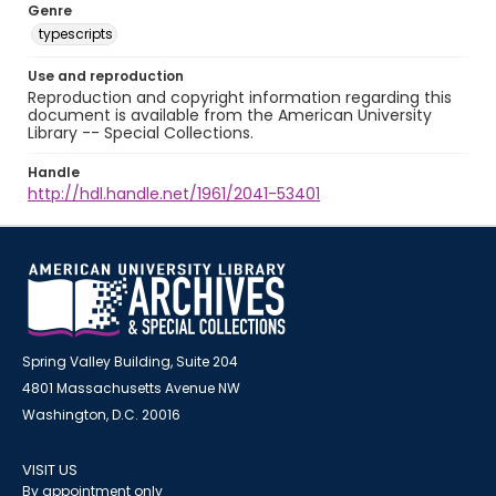
Genre
typescripts
Use and reproduction
Reproduction and copyright information regarding this
document is available from the American University
Library -- Special Collections.
Handle
http://hdl.handle.net/1961/2041-53401
Spring Valley Building, Suite 204
4801 Massachusetts Avenue NW
Washington, D.C. 20016
VISIT US
By appointment only