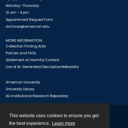
Monday-Thursday
10 am - 4 pm
Appointment Request Form
archives@american.edu
MORE INFORMATION
Collection Finding Aids
Policies and FAQs
Statement on Harmful Content
Use of AI-Generated Descriptive Metadata
American University
University Library
AU Institutional Research Repository
This website uses cookies to ensure you get
Contact
the best experience.
Learn more