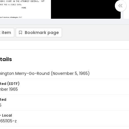
 item
Bookmark page
tails
ington Merry-Go-Round (November 5, 1965)
ted (EDTF)
ber 1965
ted
5
- Local
651105-z