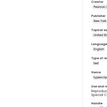
Creator
Pearson,
Publisher
New York 
Topical s
United S
Language
English
Type of r
text
Genre
typescrip
Use and r
Reproduct
Special C
Handle