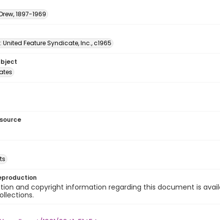
 Drew, 1897-1969
: United Feature Syndicate, Inc., c1965
ubject
tates
esource
ts
eproduction
ion and copyright information regarding this document is avail
ollections.