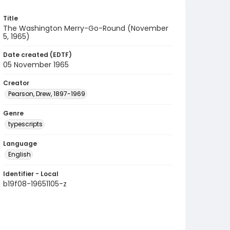
Title
The Washington Merry-Go-Round (November
5, 1965)
Date created (EDTF)
05 November 1965
Creator
Pearson, Drew, 1897-1969
Genre
typescripts
Language
English
Identifier - Local
b19f08-19651105-z