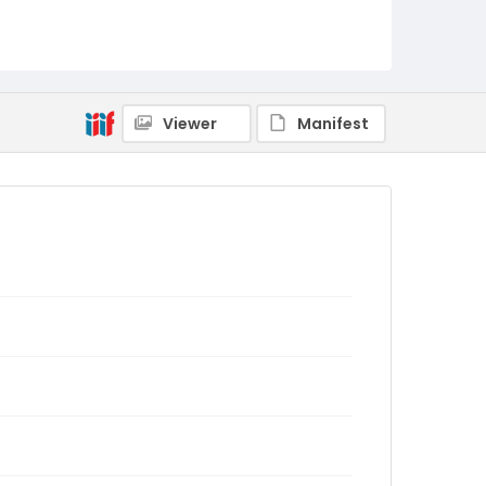
Viewer
Manifest