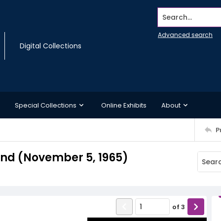
Search...
Advanced search
Digital Collections
Special Collections
Online Exhibits
About
P
nd (November 5, 1965)
of
3