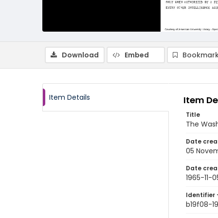
Download
Embed
Bookmark
Item Details
Item De
Title
The Wash
Date crea
05 Novem
Date crea
1965-11-0
Identifier 
b19f08-19