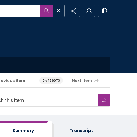
revious item
Next item
0 of 56073
Summary
Transcript