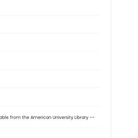
able from the American University Library --