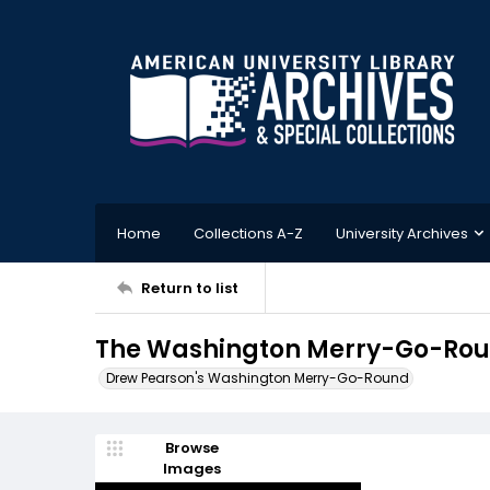
Home
Collections A-Z
University Archives
Return to list
The Washington Merry-Go-Rou
Drew Pearson's Washington Merry-Go-Round
Browse
Images