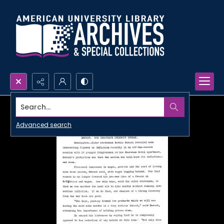
Search...
Advanced search