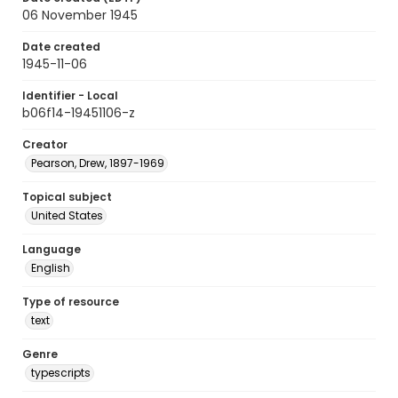
06 November 1945
Date created
1945-11-06
Identifier - Local
b06f14-19451106-z
Creator
Pearson, Drew, 1897-1969
Topical subject
United States
Language
English
Type of resource
text
Genre
typescripts