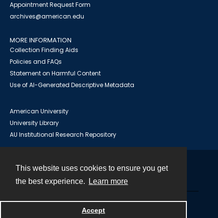
Appointment Request Form
archives@american.edu
MORE INFORMATION
Collection Finding Aids
Policies and FAQs
Statement on Harmful Content
Use of AI-Generated Descriptive Metadata
American University
University Library
AU Institutional Research Repository
This website uses cookies to ensure you get
Contact
the best experience.
Learn more
Powered by
Accept