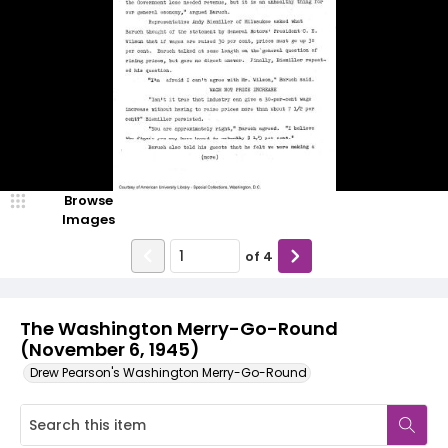
Browse
Images
of
4
The Washington Merry-Go-Round
(November 6, 1945)
Drew Pearson's Washington Merry-Go-Round