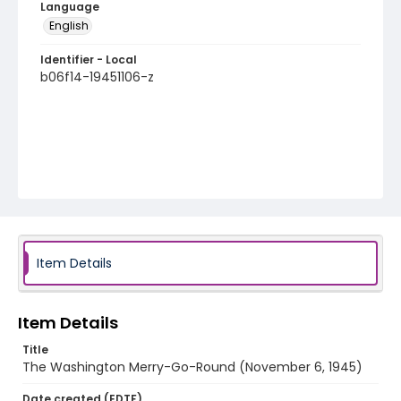
Language
English
Identifier - Local
b06f14-19451106-z
Item Details
Item Details
Title
The Washington Merry-Go-Round (November 6, 1945)
Date created (EDTF)