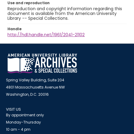
Use and reproduction
Reproduction and copyright information regarding this
document is available from the American University
Library -- Special Collections.
Handle
http://hdl.handle.net/1961/2041-21102
Spring Valley Building, Suite 204
4801 Massachusetts Avenue NW
Washington, D.C. 20016
VISIT US
By appointment only
Monday-Thursday
10 am - 4 pm