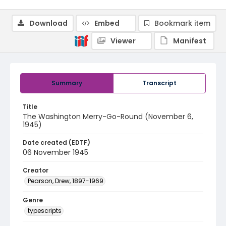
Download
Embed
Bookmark item
Viewer
Manifest
Summary
Transcript
Title
The Washington Merry-Go-Round (November 6,
1945)
Date created (EDTF)
06 November 1945
Creator
Pearson, Drew, 1897-1969
Genre
typescripts