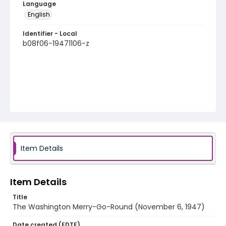
Language
English
Identifier - Local
b08f06-19471106-z
Item Details
Item Details
Title
The Washington Merry-Go-Round (November 6, 1947)
Date created (EDTF)