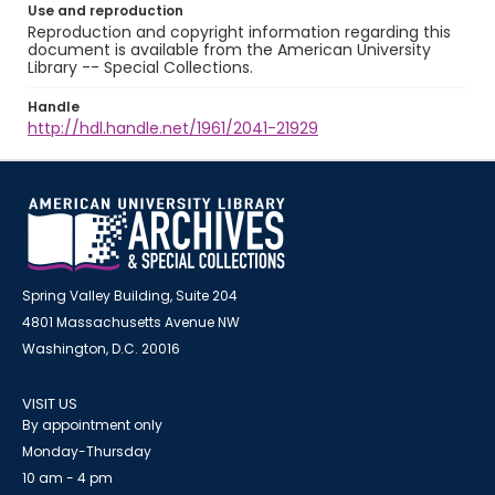
Use and reproduction
Reproduction and copyright information regarding this
document is available from the American University
Library -- Special Collections.
Handle
http://hdl.handle.net/1961/2041-21929
Spring Valley Building, Suite 204
4801 Massachusetts Avenue NW
Washington, D.C. 20016
VISIT US
By appointment only
Monday-Thursday
10 am - 4 pm