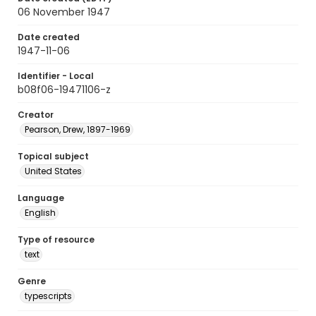
06 November 1947
Date created
1947-11-06
Identifier - Local
b08f06-19471106-z
Creator
Pearson, Drew, 1897-1969
Topical subject
United States
Language
English
Type of resource
text
Genre
typescripts