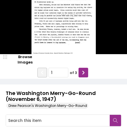
Browse
Images
of
3
The Washington Merry-Go-Round
(November 6, 1947)
Drew Pearson's Washington Merry-Go-Round