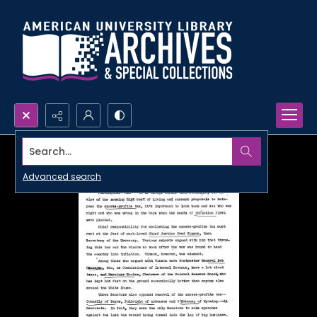
Search...
Advanced search