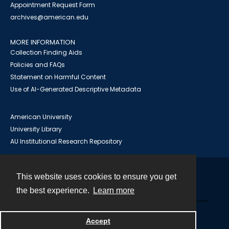
Appointment Request Form
archives@american.edu
MORE INFORMATION
Collection Finding Aids
Policies and FAQs
Statement on Harmful Content
Use of AI-Generated Descriptive Metadata
American University
University Library
AU Institutional Research Repository
This website uses cookies to ensure you get
Contact
the best experience.
Learn more
Powered by
Accept