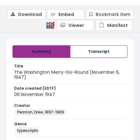
Download
Embed
Bookmark item
Viewer
Manifest
Summary
Transcript
Title
The Washington Merry-Go-Round (November 6,
1947)
Date created (EDTF)
06 November 1947
Creator
Pearson, Drew, 1897-1969
Genre
typescripts