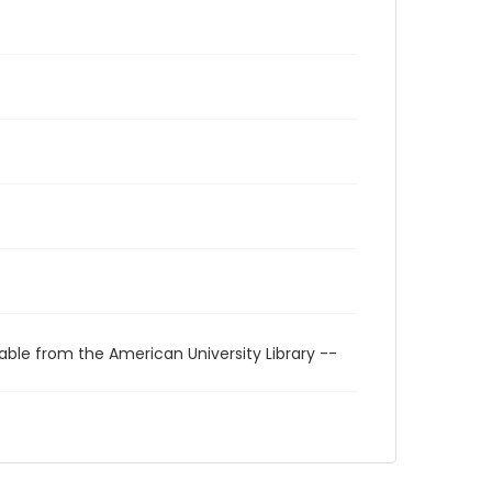
able from the American University Library --