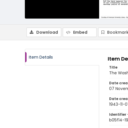
Download
Embed
Bookmark
Item Details
Item De
Title
The Wash
Date crea
07 Novem
Date crea
1943-11-0
Identifier 
b05f14-1