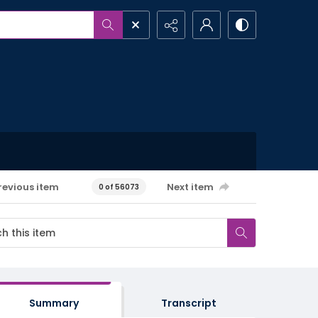
revious item
Next item
0 of 56073
Summary
Transcript