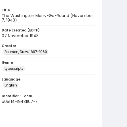
Title
The Washington Merry-Go-Round (November
7, 1943)
Date created (EDTF)
07 November 1943
Creator
Pearson, Drew, 1897-1969
Genre
typescripts
Language
English
Identifier - Local
b05f14-19431107-z