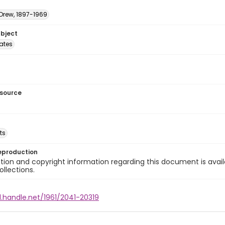
 Drew, 1897-1969
ubject
tates
esource
ts
eproduction
ion and copyright information regarding this document is avail
ollections.
l.handle.net/1961/2041-20319