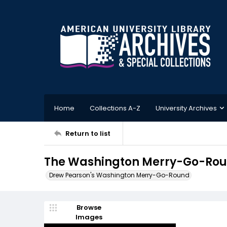
Home
Collections A-Z
University Archives
Return to list
The Washington Merry-Go-Rou
Drew Pearson's Washington Merry-Go-Round
Browse
Images