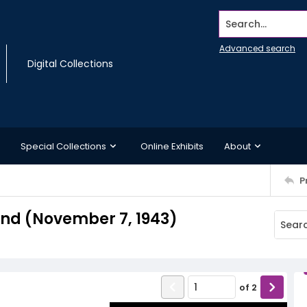
Search...
Advanced search
Digital Collections
Special Collections
Online Exhibits
About
P
nd (November 7, 1943)
of
2