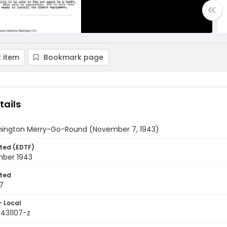
 item
Bookmark page
tails
ington Merry-Go-Round (November 7, 1943)
ted (EDTF)
ber 1943
ted
7
- Local
9431107-z