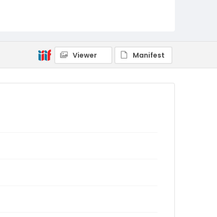
Viewer
Manifest