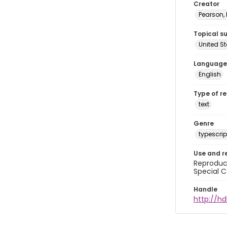
Creator
Pearson,
Topical s
United S
Language
English
Type of r
text
Genre
typescrip
Use and r
Reproduct
Special C
Handle
http://hd