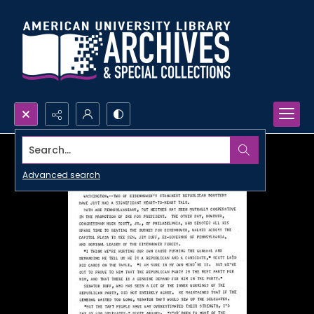
Search...
Advanced search