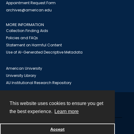
Appointment Request Form
archives@american.edu
MORE INFORMATION
Collection Finding Aids
Policies and FAQs
Statement on Harmful Content
Use of AI-Generated Descriptive Metadata
American University
University Library
AU Institutional Research Repository
This website uses cookies to ensure you get
Contact
the best experience.
Learn more
Powered by
Accept