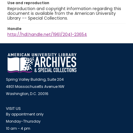
Use and reproduction
Reproduction and copyright information regarding this
document is available from the American University
Library -- Special Collections.
Handle
http://hdl.handle.net/1961/2041-23654
Spring Valley Building, Suite 204
4801 Massachusetts Avenue NW
Washington, D.C. 20016
VISIT US
By appointment only
Monday-Thursday
10 am - 4 pm