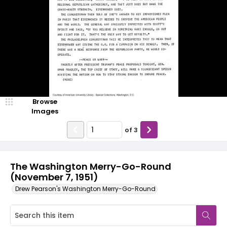
Browse
Images
of
3
The Washington Merry-Go-Round
(November 7, 1951)
Drew Pearson's Washington Merry-Go-Round