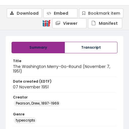
Download
Embed
Bookmark item
Viewer
Manifest
Summary
Transcript
Title
The Washington Merry-Go-Round (November 7,
1951)
Date created (EDTF)
07 November 1951
Creator
Pearson, Drew, 1897-1969
Genre
typescripts