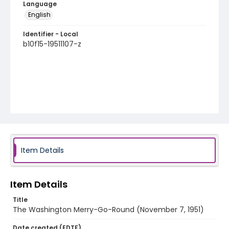
Language
English
Identifier - Local
b10f15-19511107-z
Item Details
Item Details
Title
The Washington Merry-Go-Round (November 7, 1951)
Date created (EDTF)