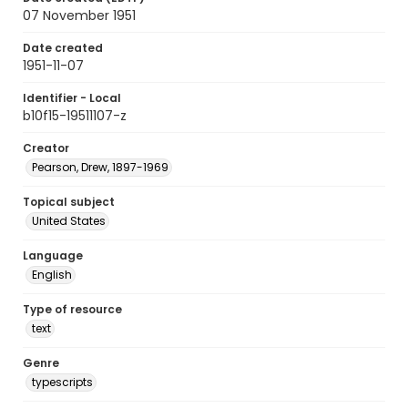
07 November 1951
Date created
1951-11-07
Identifier - Local
b10f15-19511107-z
Creator
Pearson, Drew, 1897-1969
Topical subject
United States
Language
English
Type of resource
text
Genre
typescripts