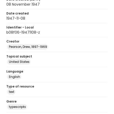
08 November 1947
Date created
1947-11-08
Identifier - Local
b08f06-19471108-z
Creator
Pearson, Drew, 1897-1969
Topical subject
United States
Language
English
Type of resource
text
Genre
typescripts