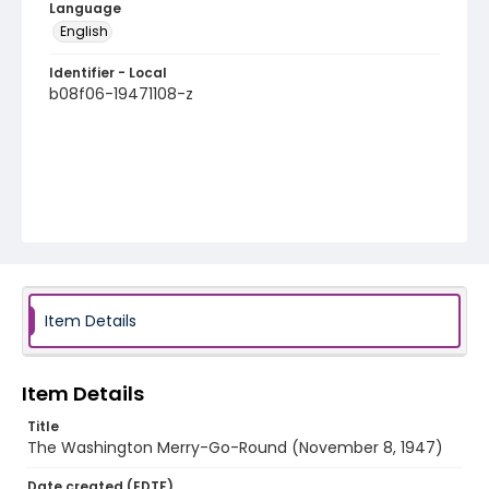
Language
English
Identifier - Local
b08f06-19471108-z
Item Details
Item Details
Title
The Washington Merry-Go-Round (November 8, 1947)
Date created (EDTF)