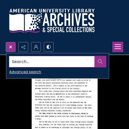
Search...
Advanced search