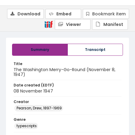
Download
Embed
Bookmark item
Viewer
Manifest
Summary
Transcript
Title
The Washington Merry-Go-Round (November 8,
1947)
Date created (EDTF)
08 November 1947
Creator
Pearson, Drew, 1897-1969
Genre
typescripts