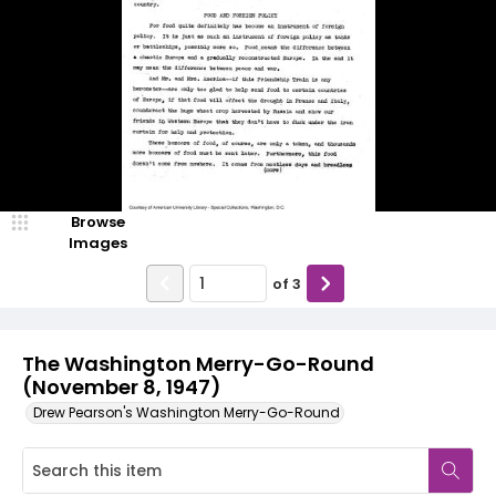
Browse
Images
of
3
The Washington Merry-Go-Round
(November 8, 1947)
Drew Pearson's Washington Merry-Go-Round