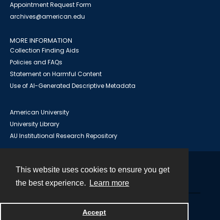
Appointment Request Form
archives@american.edu
MORE INFORMATION
Collection Finding Aids
Policies and FAQs
Statement on Harmful Content
Use of AI-Generated Descriptive Metadata
American University
University Library
AU Institutional Research Repository
This website uses cookies to ensure you get
Contact
the best experience.
Learn more
Powered by
Accept