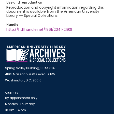
Use and reproduction
Reproduction and copyright information regarding this
document is available from the American University
Library -- Special Collections.
Handle
http://hdl.handle.net/1961/2041-21931
Spring Valley Building, Suite 204
4801 Massachusetts Avenue NW
Washington, D.C. 20016
VISIT US
By appointment only
Monday-Thursday
10 am - 4 pm