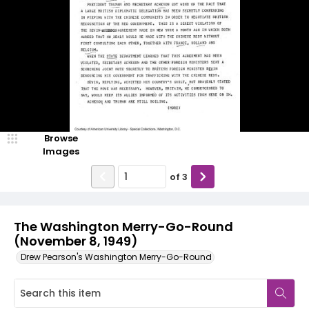
Browse
Images
of
3
The Washington Merry-Go-Round
(November 8, 1949)
Drew Pearson's Washington Merry-Go-Round