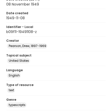
08 November 1949
Date created
1949-11-08
Identifier - Local
b09f11-19491108-z
Creator
Pearson, Drew, 1897-1969
Topical subject
United States
Language
English
Type of resource
text
Genre
typescripts