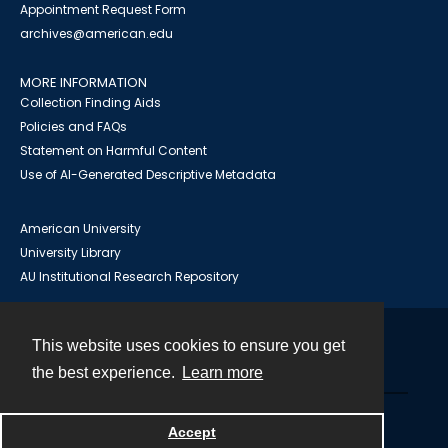
Appointment Request Form
archives@american.edu
MORE INFORMATION
Collection Finding Aids
Policies and FAQs
Statement on Harmful Content
Use of AI-Generated Descriptive Metadata
American University
University Library
AU Institutional Research Repository
This website uses cookies to ensure you get
Contact
the best experience.
Learn more
Powered by
Accept