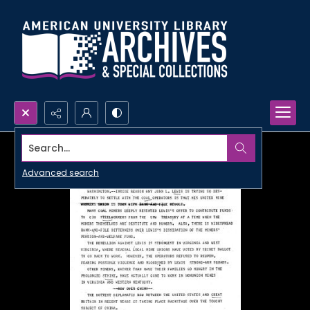
Search...
Advanced search