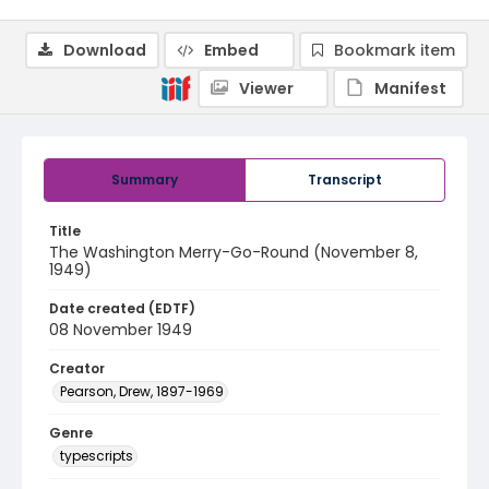
Download
Embed
Bookmark item
Viewer
Manifest
Summary
Transcript
Title
The Washington Merry-Go-Round (November 8,
1949)
Date created (EDTF)
08 November 1949
Creator
Pearson, Drew, 1897-1969
Genre
typescripts