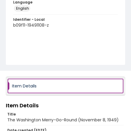
Language
English
Identifier - Local
b09f11-19491108-z
Item Details
Item Details
Title
The Washington Merry-Go-Round (November 8, 1949)
Date created (EDTF)