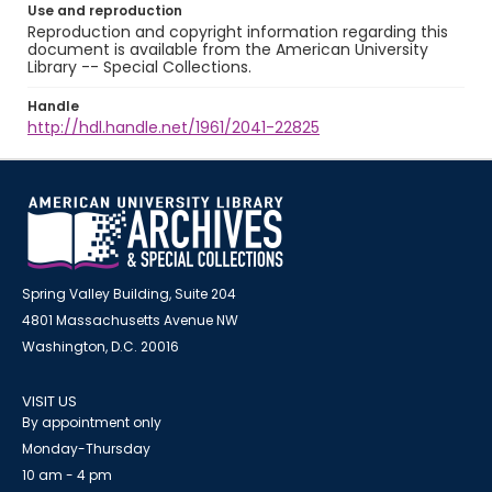
Use and reproduction
Reproduction and copyright information regarding this
document is available from the American University
Library -- Special Collections.
Handle
http://hdl.handle.net/1961/2041-22825
Spring Valley Building, Suite 204
4801 Massachusetts Avenue NW
Washington, D.C. 20016
VISIT US
By appointment only
Monday-Thursday
10 am - 4 pm