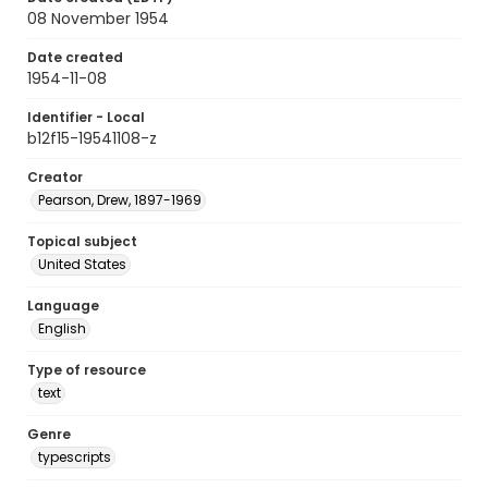
08 November 1954
Date created
1954-11-08
Identifier - Local
b12f15-19541108-z
Creator
Pearson, Drew, 1897-1969
Topical subject
United States
Language
English
Type of resource
text
Genre
typescripts