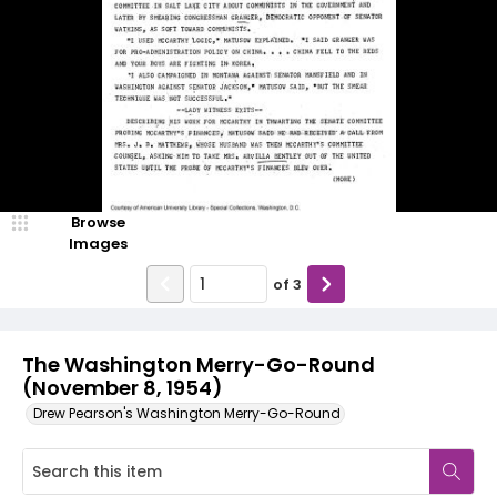
Browse
Images
of
3
The Washington Merry-Go-Round
(November 8, 1954)
Drew Pearson's Washington Merry-Go-Round