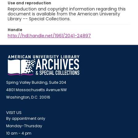
Use and reproduction
Reproduction and copyright information regarding this
document is available from the American University
Library -- Special Collections.
Handle
http://hdl.handle.net/1961/2041-24897
Spring Valley Building, Suite 204
4801 Massachusetts Avenue NW
Washington, D.C. 20016
VISIT US
By appointment only
Monday-Thursday
10 am - 4 pm