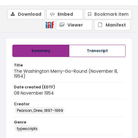
Download
Embed
Bookmark item
Viewer
Manifest
Summary
Transcript
Title
The Washington Merry-Go-Round (November 8,
1954)
Date created (EDTF)
08 November 1954
Creator
Pearson, Drew, 1897-1969
Genre
typescripts