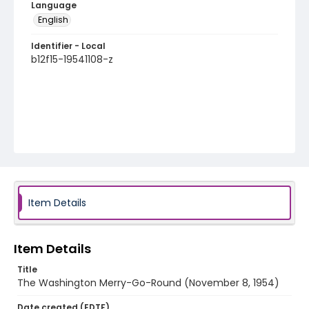
Language
English
Identifier - Local
b12f15-19541108-z
Item Details
Item Details
Title
The Washington Merry-Go-Round (November 8, 1954)
Date created (EDTF)