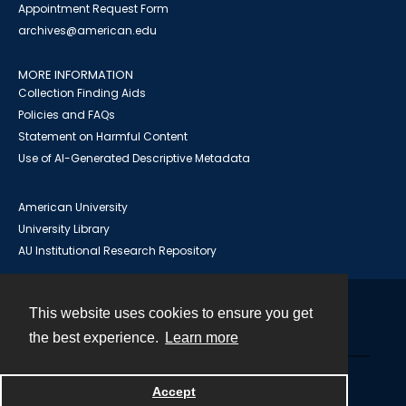
Appointment Request Form
archives@american.edu
MORE INFORMATION
Collection Finding Aids
Policies and FAQs
Statement on Harmful Content
Use of AI-Generated Descriptive Metadata
American University
University Library
AU Institutional Research Repository
This website uses cookies to ensure you get
Contact
the best experience.
Learn more
Powered by
Accept