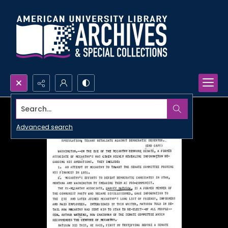
Search...
Advanced search