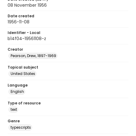
08 November 1956
Date created
1956-11-08
Identifier - Local
b14f04-19561108-z
Creator
Pearson, Drew, 1897-1969
Topical subject
United States
Language
English
Type of resource
text
Genre
typescripts