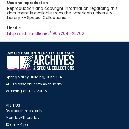
Use and reproduction
Reproduction and copyright information regarding this
document is available from the American University
Library -- Special Collections.
Handle
http://hdl.handle.net/1961/2041-25702
Spring Valley Building, Suite 204
4801 Massachusetts Avenue NW
Washington, D.C. 20016
VISIT US
By appointment only
Monday-Thursday
10 am - 4 pm