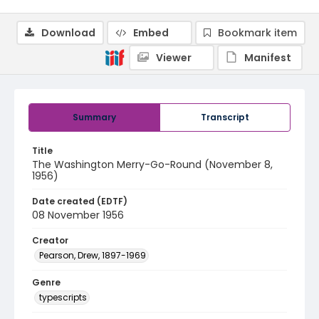
Download
Embed
Bookmark item
Viewer
Manifest
Summary
Transcript
Title
The Washington Merry-Go-Round (November 8,
1956)
Date created (EDTF)
08 November 1956
Creator
Pearson, Drew, 1897-1969
Genre
typescripts