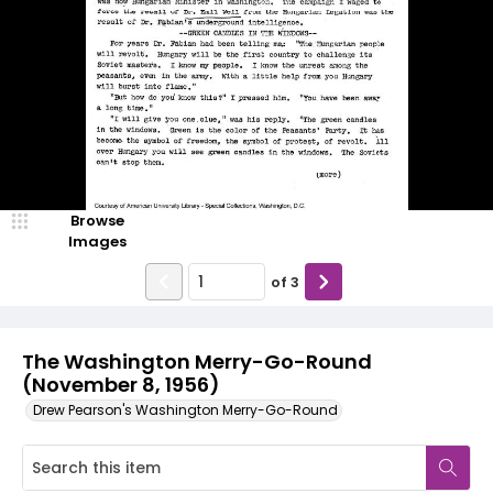
Browse
Images
of
3
The Washington Merry-Go-Round
(November 8, 1956)
Drew Pearson's Washington Merry-Go-Round