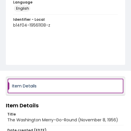
Language
English
Identifier - Local
b14f04-19561108-z
Item Details
Item Details
Title
The Washington Merry-Go-Round (November 8, 1956)
Date created (EDTF)