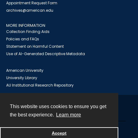
Appointment Request Form
archives@american.edu
MORE INFORMATION
Collection Finding Aids
Policies and FAQs
Statement on Harmful Content
Use of AI-Generated Descriptive Metadata
American University
University Library
AU Institutional Research Repository
This website uses cookies to ensure you get
Contact
the best experience.
Learn more
Powered by
Accept