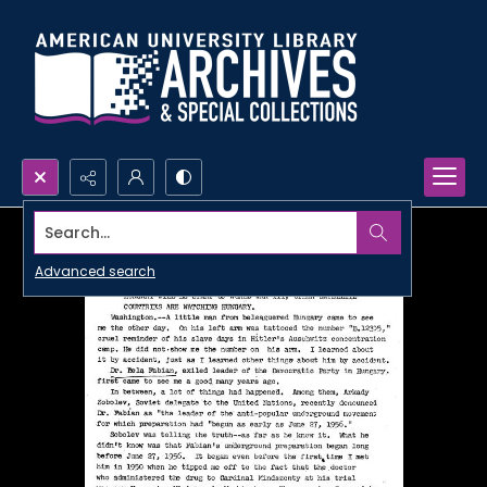
Search...
Advanced search