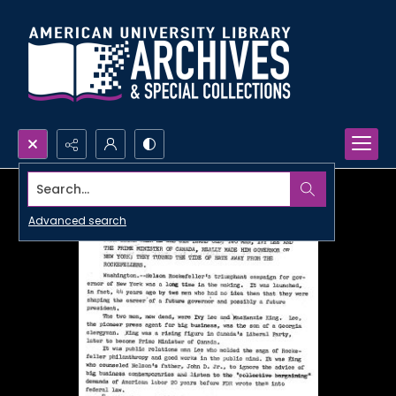
Search...
Advanced search