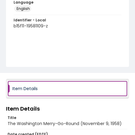
Language
English
Identifier - Local
b15f11-19581109-z
Item Details
Item Details
Title
The Washington Merry-Go-Round (November 9, 1958)
Date created (EDTF)