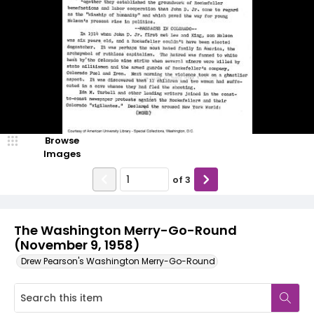
Browse
Images
of
3
The Washington Merry-Go-Round
(November 9, 1958)
Drew Pearson's Washington Merry-Go-Round