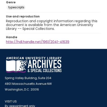
Genre
typescripts
Use and reproduction
Reproduction and copyright information regarding this
document is available from the American University
Library -- Special Collections.
Handle
http://hdl.handle.net/1961/2041-41639
Spring Valley Building, Suite 204
4801 Massachusetts Avenue NW
Washington, D.C. 20016
VISIT US
By appointment only