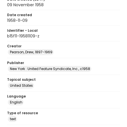
09 November 1958
Date created
1958-11-09
Identifier - Local
b15f11-19581109-z
Creator
Pearson, Drew, 1897-1969
Publisher
New York : United Feature Syndicate, Inc., c1958
Topical subject
United States
Language
English
Type of resource
text