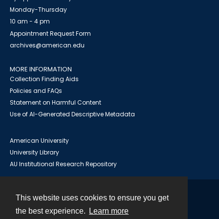
Monday-Thursday
10 am - 4 pm
Appointment Request Form
archives@american.edu
MORE INFORMATION
Collection Finding Aids
Policies and FAQs
Statement on Harmful Content
Use of AI-Generated Descriptive Metadata
American University
University Library
AU Institutional Research Repository
This website uses cookies to ensure you get
Contact
the best experience.
Learn more