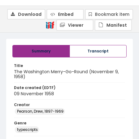
Download
Embed
Bookmark item
Viewer
Manifest
Summary
Transcript
Title
The Washington Merry-Go-Round (November 9,
1958)
Date created (EDTF)
09 November 1958
Creator
Pearson, Drew, 1897-1969
Genre
typescripts