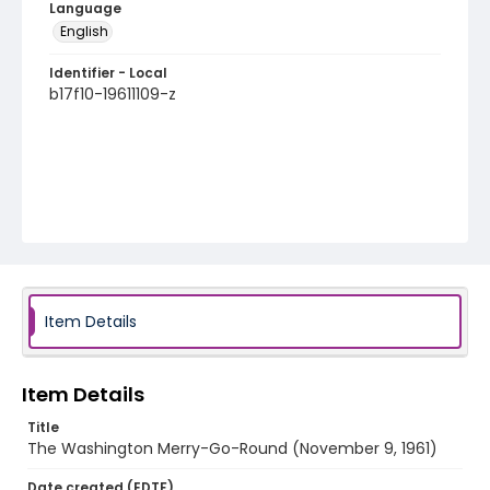
Language
English
Identifier - Local
b17f10-19611109-z
Item Details
Item Details
Title
The Washington Merry-Go-Round (November 9, 1961)
Date created (EDTF)