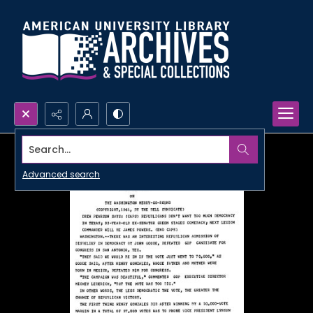
Search...
Advanced search