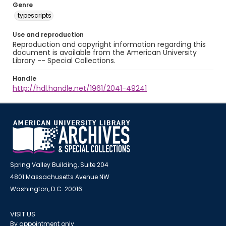
Genre
typescripts
Use and reproduction
Reproduction and copyright information regarding this
document is available from the American University
Library -- Special Collections.
Handle
http://hdl.handle.net/1961/2041-49241
Spring Valley Building, Suite 204
4801 Massachusetts Avenue NW
Washington, D.C. 20016
VISIT US
By appointment only