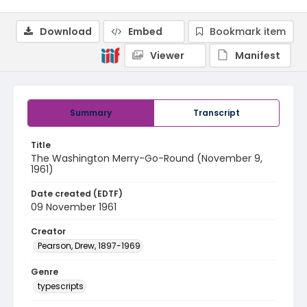
Download
Embed
Bookmark item
Viewer
Manifest
Summary
Transcript
Title
The Washington Merry-Go-Round (November 9,
1961)
Date created (EDTF)
09 November 1961
Creator
Pearson, Drew, 1897-1969
Genre
typescripts