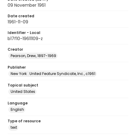
09 November 1961
Date created
1961-11-09
Identifier - Local
b17f10-19611109-z
Creator
Pearson, Drew, 1897-1969
Publisher
New York : United Feature Syndicate, Inc., c1961
Topical subject
United States
Language
English
Type of resource
text