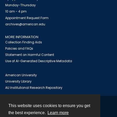
Monday-Thursday
10 am - 4 pm
Appointment Request Form
archives@american.edu
MORE INFORMATION
Collection Finding Aids
Policies and FAQs
Statement on Harmful Content
Use of AI-Generated Descriptive Metadata
American University
University Library
AU Institutional Research Repository
This website uses cookies to ensure you get
Contact
the best experience.
Learn more