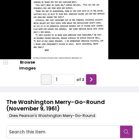
Browse
Images
of
3
The Washington Merry-Go-Round
(November 9, 1961)
Drew Pearson's Washington Merry-Go-Round