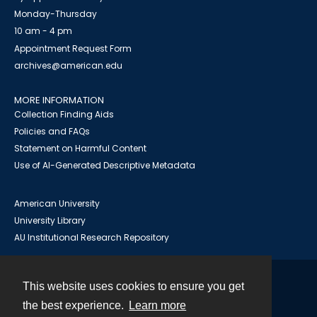
Monday-Thursday
10 am - 4 pm
Appointment Request Form
archives@american.edu
MORE INFORMATION
Collection Finding Aids
Policies and FAQs
Statement on Harmful Content
Use of AI-Generated Descriptive Metadata
American University
University Library
AU Institutional Research Repository
This website uses cookies to ensure you get
Contact
the best experience.
Learn more