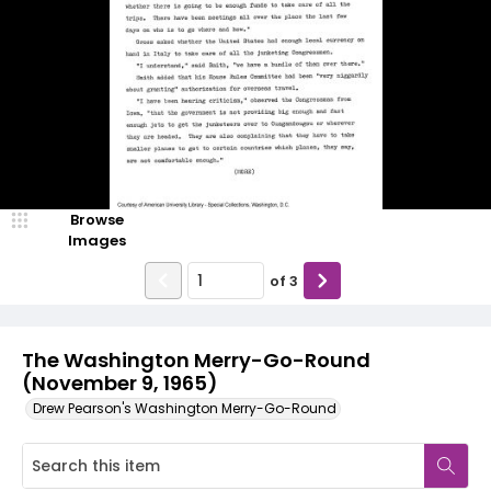
Browse
Images
of
3
The Washington Merry-Go-Round
(November 9, 1965)
Drew Pearson's Washington Merry-Go-Round