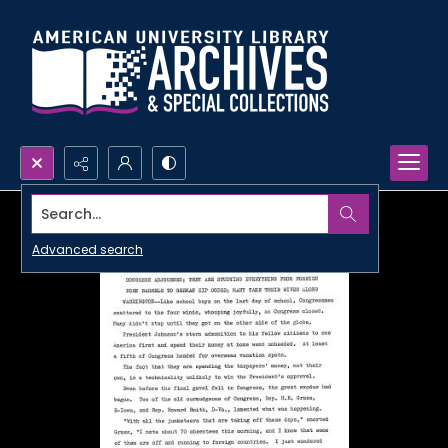
Search...
Advanced search