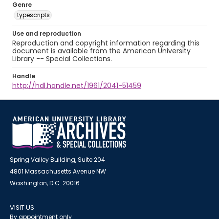
Genre
typescripts
Use and reproduction
Reproduction and copyright information regarding this
document is available from the American University
Library -- Special Collections.
Handle
http://hdl.handle.net/1961/2041-51459
Spring Valley Building, Suite 204
4801 Massachusetts Avenue NW
Washington, D.C. 20016
VISIT US
By appointment only