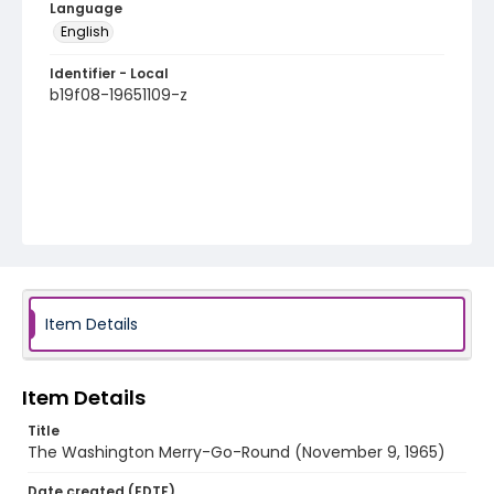
Language
English
Identifier - Local
b19f08-19651109-z
Item Details
Item Details
Title
The Washington Merry-Go-Round (November 9, 1965)
Date created (EDTF)