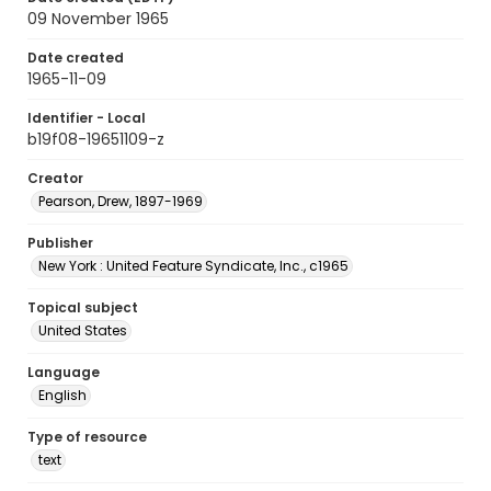
09 November 1965
Date created
1965-11-09
Identifier - Local
b19f08-19651109-z
Creator
Pearson, Drew, 1897-1969
Publisher
New York : United Feature Syndicate, Inc., c1965
Topical subject
United States
Language
English
Type of resource
text