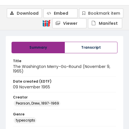
Download
Embed
Bookmark item
Viewer
Manifest
Summary
Transcript
Title
The Washington Merry-Go-Round (November 9,
1965)
Date created (EDTF)
09 November 1965
Creator
Pearson, Drew, 1897-1969
Genre
typescripts