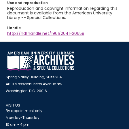
Use and reproduction
Reproduction and copyright information regarding this
document is available from the American University
Library -- Special Collections.
Handle
http://hdl.handle.net/1961/2041-20659
Spring Valley Building, Suite 204
4801 Massachusetts Avenue NW
Washington, D.C. 20016
VISIT US
By appointment only
Monday-Thursday
10 am - 4 pm