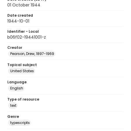
01 October 1944
Date created
1944-10-01
Identifier - Local
b06f02-19441001-z
Creator
Pearson, Drew, 1897-1969
Topical subject
United States
Language
English
Type of resource
text
Genre
typescripts