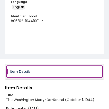
Language
English
Identifier - Local
b06f02-19441001-z
Item Details
Item Details
Title
The Washington Merry-Go-Round (October 1, 1944)
Date created (EDTF)