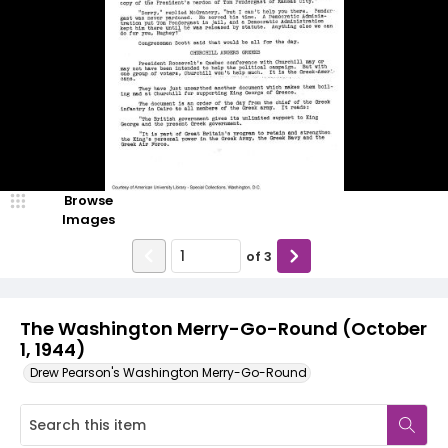
Browse
Images
of
3
The Washington Merry-Go-Round (October
1, 1944)
Drew Pearson's Washington Merry-Go-Round