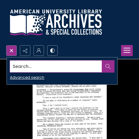
Search...
Advanced search