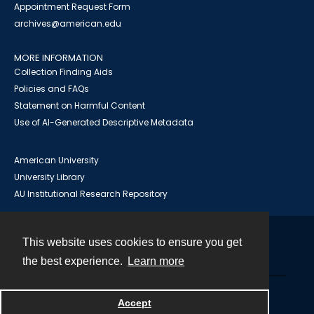
Appointment Request Form
archives@american.edu
MORE INFORMATION
Collection Finding Aids
Policies and FAQs
Statement on Harmful Content
Use of AI-Generated Descriptive Metadata
American University
University Library
AU Institutional Research Repository
This website uses cookies to ensure you get
Contact
the best experience.
Learn more
Powered by
Accept