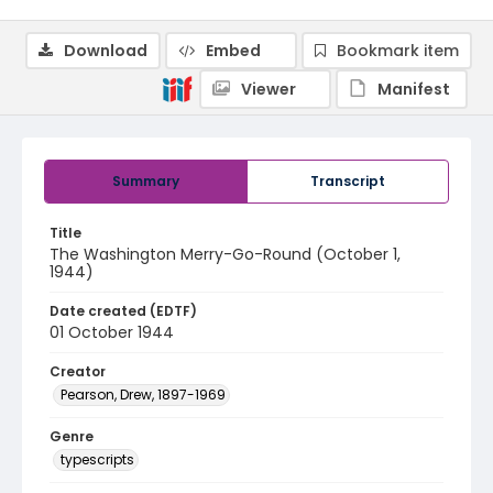
Download
Embed
Bookmark item
Viewer
Manifest
Summary
Transcript
Title
The Washington Merry-Go-Round (October 1,
1944)
Date created (EDTF)
01 October 1944
Creator
Pearson, Drew, 1897-1969
Genre
typescripts