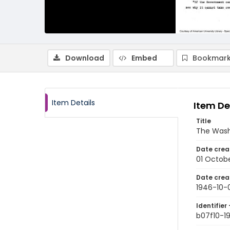
Download
Embed
Bookmark
Item Details
Item De
Title
The Wash
Date crea
01 Octob
Date crea
1946-10-
Identifier 
b07f10-1