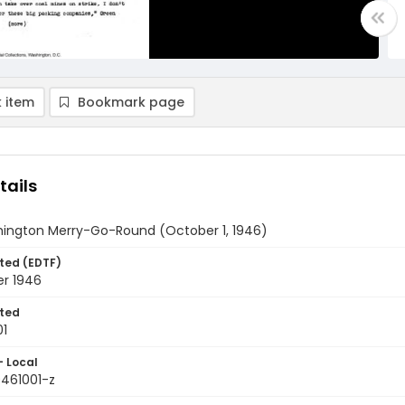
 item
Bookmark page
tails
ington Merry-Go-Round (October 1, 1946)
ted (EDTF)
er 1946
ted
01
- Local
9461001-z