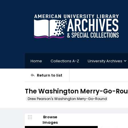
Home
Collections A-Z
University Archives
Return to list
The Washington Merry-Go-Roun
Drew Pearson's Washington Merry-Go-Round
Browse
Images