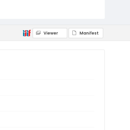
Viewer
Manifest