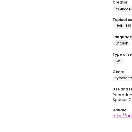
Creator
Pearson,
Topical s
United S
Language
English
Type of r
text
Genre
typescrip
Use and r
Reproduct
Special C
Handle
http://hd