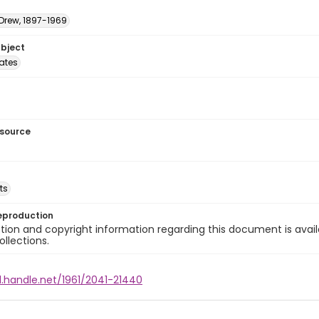
 Drew, 1897-1969
ubject
tates
esource
ts
eproduction
ion and copyright information regarding this document is avail
ollections.
l.handle.net/1961/2041-21440