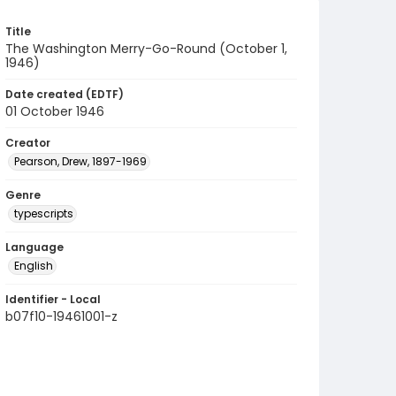
Title
The Washington Merry-Go-Round (October 1,
1946)
Date created (EDTF)
01 October 1946
Creator
Pearson, Drew, 1897-1969
Genre
typescripts
Language
English
Identifier - Local
b07f10-19461001-z