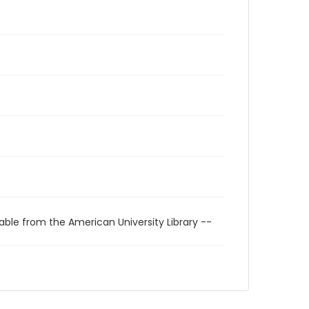
able from the American University Library --