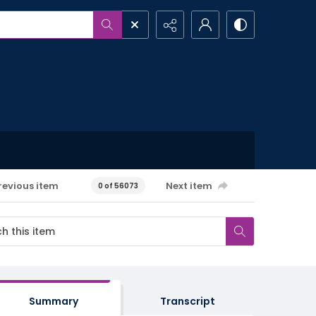
revious item
Next item
0 of 56073
Summary
Transcript