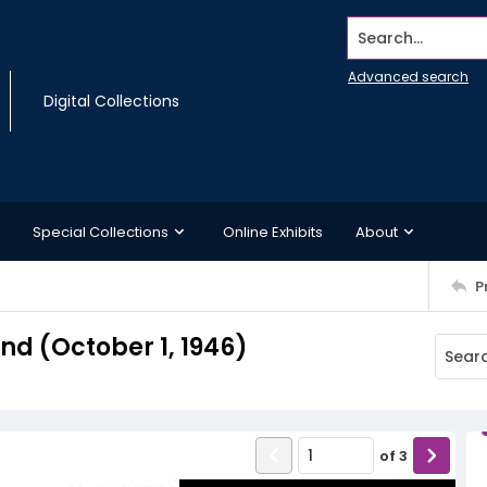
Search...
Advanced search
Digital Collections
Special Collections
Online Exhibits
About
P
d (October 1, 1946)
of
3