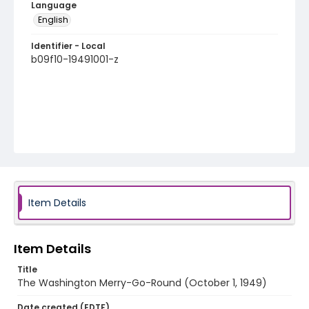
Language
English
Identifier - Local
b09f10-19491001-z
Item Details
Item Details
Title
The Washington Merry-Go-Round (October 1, 1949)
Date created (EDTF)