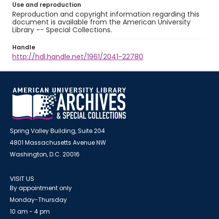
Use and reproduction
Reproduction and copyright information regarding this
document is available from the American University
Library -- Special Collections.
Handle
http://hdl.handle.net/1961/2041-22780
Spring Valley Building, Suite 204
4801 Massachusetts Avenue NW
Washington, D.C. 20016
VISIT US
By appointment only
Monday-Thursday
10 am - 4 pm