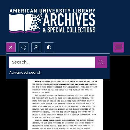
Search...
Advanced search