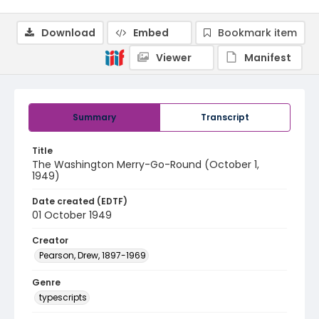
Download
Embed
Bookmark item
Viewer
Manifest
Summary
Transcript
Title
The Washington Merry-Go-Round (October 1,
1949)
Date created (EDTF)
01 October 1949
Creator
Pearson, Drew, 1897-1969
Genre
typescripts