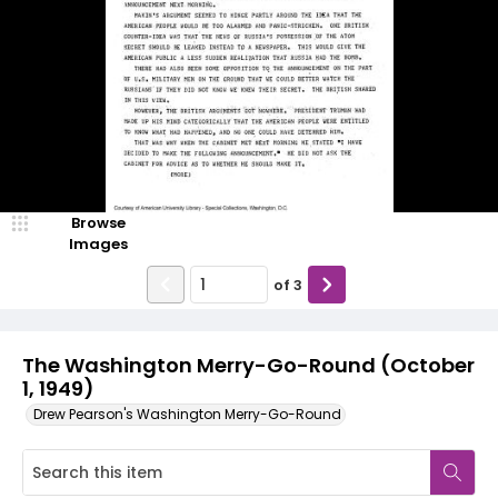
Browse
Images
of
3
The Washington Merry-Go-Round (October
1, 1949)
Drew Pearson's Washington Merry-Go-Round