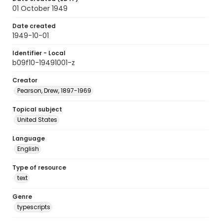
01 October 1949
Date created
1949-10-01
Identifier - Local
b09f10-19491001-z
Creator
Pearson, Drew, 1897-1969
Topical subject
United States
Language
English
Type of resource
text
Genre
typescripts