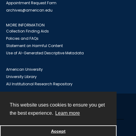
Appointment Request Form
archives@american.edu
MORE INFORMATION
Collection Finding Aids
Policies and FAQs
Statement on Harmful Content
Use of AI-Generated Descriptive Metadata
American University
University Library
AU Institutional Research Repository
This website uses cookies to ensure you get
Contact
the best experience.
Learn more
Powered by
Accept