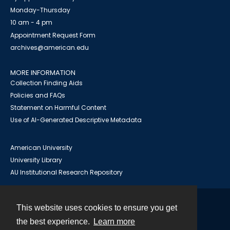
Monday-Thursday
10 am - 4 pm
Appointment Request Form
archives@american.edu
MORE INFORMATION
Collection Finding Aids
Policies and FAQs
Statement on Harmful Content
Use of AI-Generated Descriptive Metadata
American University
University Library
AU Institutional Research Repository
This website uses cookies to ensure you get
Contact
the best experience.
Learn more