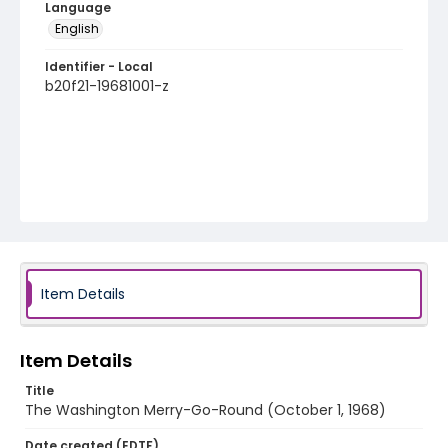
Language
English
Identifier - Local
b20f21-19681001-z
Item Details
Item Details
Title
The Washington Merry-Go-Round (October 1, 1968)
Date created (EDTF)