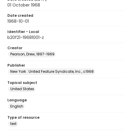
01 October 1968
Date created
1968-10-01
Identifier - Local
b20f21-19681001-z
Creator
Pearson, Drew, 1897-1969
Publisher
New York : United Feature Syndicate, Inc., c1968
Topical subject
United States
Language
English
Type of resource
text