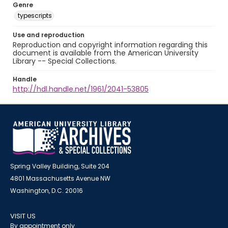
Genre
typescripts
Use and reproduction
Reproduction and copyright information regarding this
document is available from the American University
Library -- Special Collections.
Handle
http://hdl.handle.net/1961/2041-53805
Spring Valley Building, Suite 204
4801 Massachusetts Avenue NW
Washington, D.C. 20016
VISIT US
By appointment only