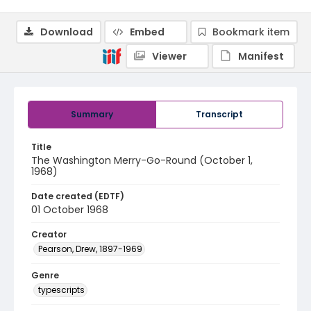
Download
Embed
Bookmark item
Viewer
Manifest
Summary
Transcript
Title
The Washington Merry-Go-Round (October 1,
1968)
Date created (EDTF)
01 October 1968
Creator
Pearson, Drew, 1897-1969
Genre
typescripts