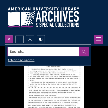
Search...
Advanced search