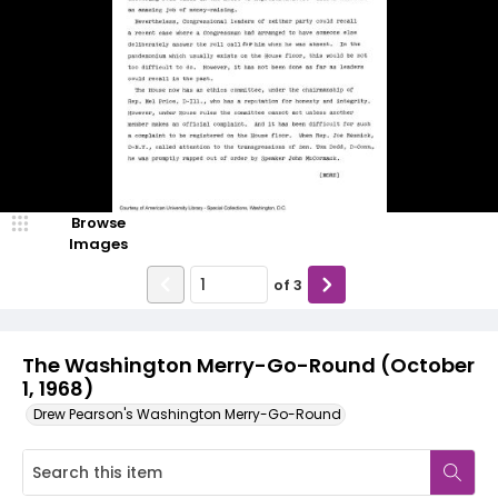
Browse
Images
of
3
The Washington Merry-Go-Round (October
1, 1968)
Drew Pearson's Washington Merry-Go-Round