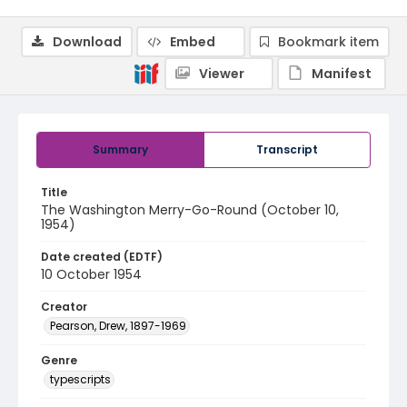
Download
Embed
Bookmark item
Viewer
Manifest
Summary
Transcript
Title
The Washington Merry-Go-Round (October 10,
1954)
Date created (EDTF)
10 October 1954
Creator
Pearson, Drew, 1897-1969
Genre
typescripts