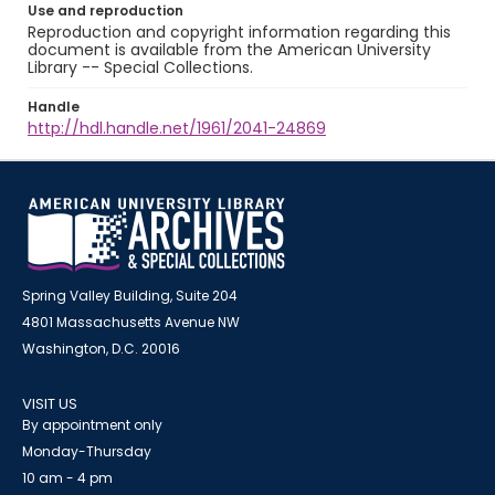
Use and reproduction
Reproduction and copyright information regarding this
document is available from the American University
Library -- Special Collections.
Handle
http://hdl.handle.net/1961/2041-24869
Spring Valley Building, Suite 204
4801 Massachusetts Avenue NW
Washington, D.C. 20016
VISIT US
By appointment only
Monday-Thursday
10 am - 4 pm