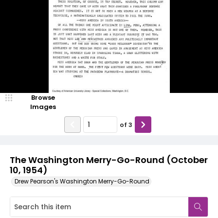
Browse
Images
of
3
The Washington Merry-Go-Round (October
10, 1954)
Drew Pearson's Washington Merry-Go-Round