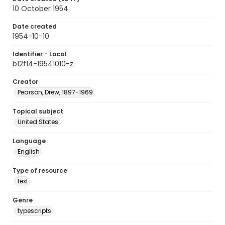
10 October 1954
Date created
1954-10-10
Identifier - Local
b12f14-19541010-z
Creator
Pearson, Drew, 1897-1969
Topical subject
United States
Language
English
Type of resource
text
Genre
typescripts