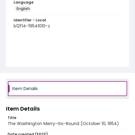
Language
English
Identifier - Local
b12f14-19541010-z
Item Details
Item Details
Title
The Washington Merry-Go-Round (October 10, 1954)
Date created (EDTF)