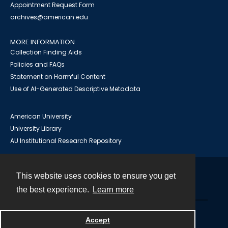
Appointment Request Form
archives@american.edu
MORE INFORMATION
Collection Finding Aids
Policies and FAQs
Statement on Harmful Content
Use of AI-Generated Descriptive Metadata
American University
University Library
AU Institutional Research Repository
This website uses cookies to ensure you get
Contact
the best experience.
Learn more
Powered by
Accept