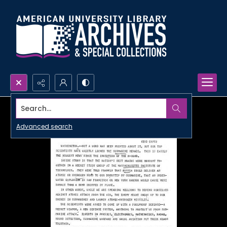
Search...
Advanced search