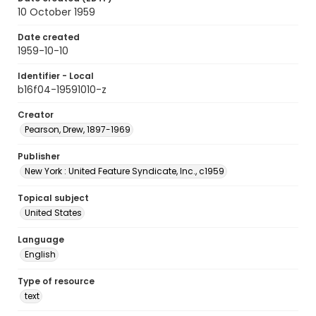
10 October 1959
Date created
1959-10-10
Identifier - Local
b16f04-19591010-z
Creator
Pearson, Drew, 1897-1969
Publisher
New York : United Feature Syndicate, Inc., c1959
Topical subject
United States
Language
English
Type of resource
text