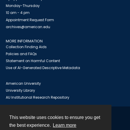
Monday-Thursday
10 am - 4 pm
Appointment Request Form
archives@american.edu
MORE INFORMATION
Collection Finding Aids
Policies and FAQs
Statement on Harmful Content
Use of AI-Generated Descriptive Metadata
American University
University Library
AU Institutional Research Repository
This website uses cookies to ensure you get
Contact
the best experience.
Learn more