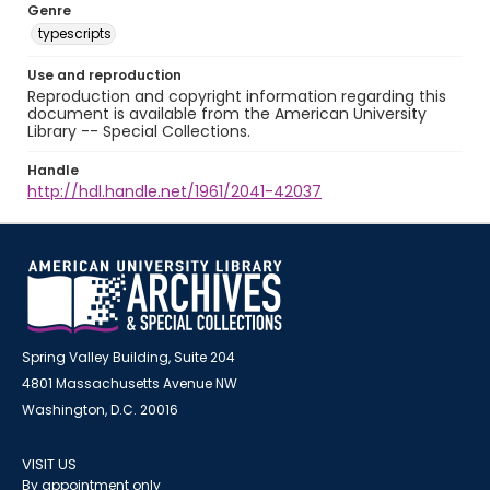
Genre
typescripts
Use and reproduction
Reproduction and copyright information regarding this
document is available from the American University
Library -- Special Collections.
Handle
http://hdl.handle.net/1961/2041-42037
Spring Valley Building, Suite 204
4801 Massachusetts Avenue NW
Washington, D.C. 20016
VISIT US
By appointment only