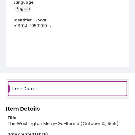
Language
English
Identifier - Local
b16f04-19591010-z
Item Details
Item Details
Title
The Washington Merry-Go-Round (October 10, 1959)
Date created (EDTF)