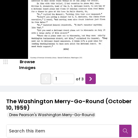
Browse
Images
of
3
The Washington Merry-Go-Round (October
10, 1959)
Drew Pearson's Washington Merry-Go-Round