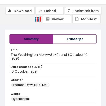
Download
Embed
Bookmark item
Viewer
Manifest
Summary
Transcript
Title
The Washington Merry-Go-Round (October 10,
1959)
Date created (EDTF)
10 October 1959
Creator
Pearson, Drew, 1897-1969
Genre
typescripts