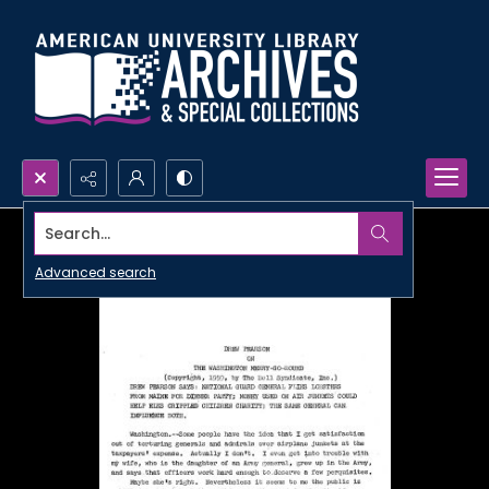
Search...
Advanced search