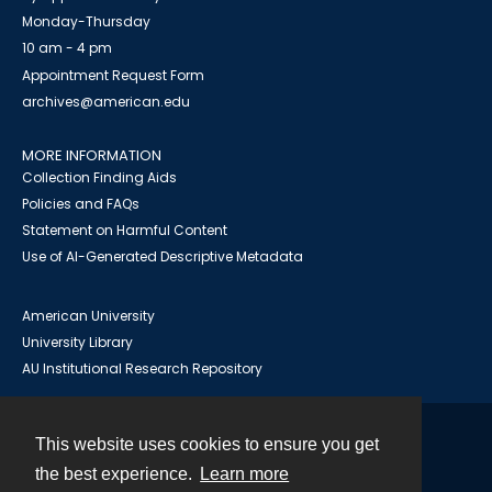
Monday-Thursday
10 am - 4 pm
Appointment Request Form
archives@american.edu
MORE INFORMATION
Collection Finding Aids
Policies and FAQs
Statement on Harmful Content
Use of AI-Generated Descriptive Metadata
American University
University Library
AU Institutional Research Repository
This website uses cookies to ensure you get
Contact
the best experience.
Learn more