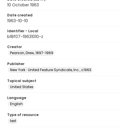
10 October 1963
Date created
1963-10-10
Identifier - Local
b18f07-19631010-z
Creator
Pearson, Drew, 1897-1969
Publisher
New York : United Feature Syndicate, Inc., c1963
Topical subject
United States
Language
English
Type of resource
text