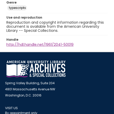
Genre
typescripts
Use and reproduction
Reproduction and copyright information regarding this
document is available from the American University
Library -- Special Collections.
Handle
http://hdl.handle.net/1961/2041-50019
Spring Valley Building, Suite 204
4801 Massachusetts Avenue NW
Washington, D.C. 20016
VISIT US
By appointment only