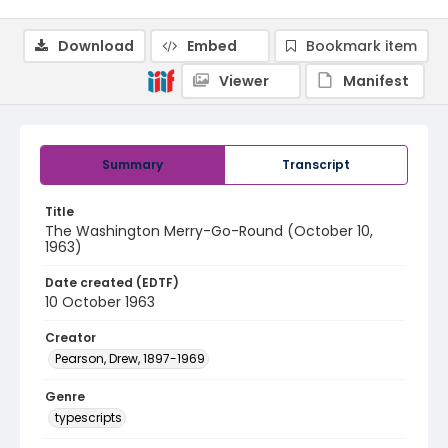
Download
Embed
Bookmark item
Viewer
Manifest
Summary
Transcript
Title
The Washington Merry-Go-Round (October 10,
1963)
Date created (EDTF)
10 October 1963
Creator
Pearson, Drew, 1897-1969
Genre
typescripts