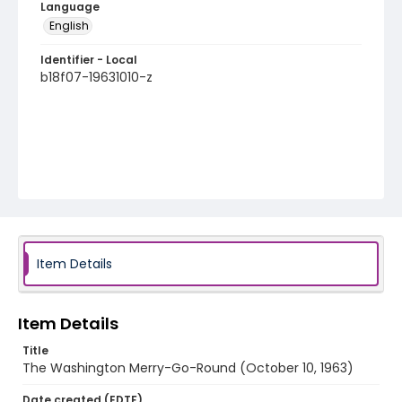
Language
English
Identifier - Local
b18f07-19631010-z
Item Details
Item Details
Title
The Washington Merry-Go-Round (October 10, 1963)
Date created (EDTF)