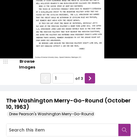
Browse
Images
of
3
The Washington Merry-Go-Round (October
10, 1963)
Drew Pearson's Washington Merry-Go-Round