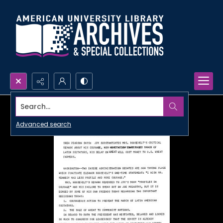
Search...
Advanced search