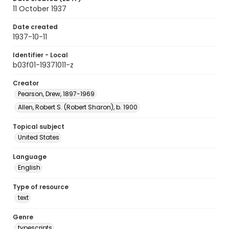
11 October 1937
Date created
1937-10-11
Identifier - Local
b03f01-19371011-z
Creator
Pearson, Drew, 1897-1969
Allen, Robert S. (Robert Sharon), b. 1900
Topical subject
United States
Language
English
Type of resource
text
Genre
typescripts