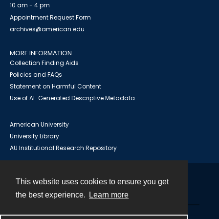
10 am - 4 pm
Appointment Request Form
archives@american.edu
MORE INFORMATION
Collection Finding Aids
Policies and FAQs
Statement on Harmful Content
Use of AI-Generated Descriptive Metadata
American University
University Library
AU Institutional Research Repository
This website uses cookies to ensure you get
Contact
the best experience.
Learn more