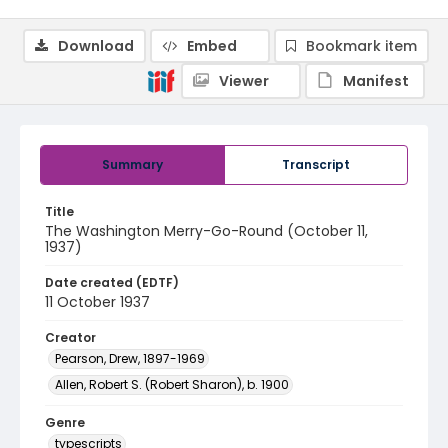
Download
Embed
Bookmark item
Viewer
Manifest
Summary
Transcript
Title
The Washington Merry-Go-Round (October 11,
1937)
Date created (EDTF)
11 October 1937
Creator
Pearson, Drew, 1897-1969
Allen, Robert S. (Robert Sharon), b. 1900
Genre
typescripts