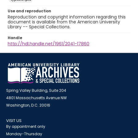
Use and reproduction
Reproduction and copyright information regarding this
document is available from the American University
Library -- Special Collections.
Handle
http://hdl.handle.net/1961/2041-17860
Spring Valley Building, Suite 204
4801 Massachusetts Avenue NW
Washington, D.C. 20016
VISIT US
By appointment only
Monday-Thursday