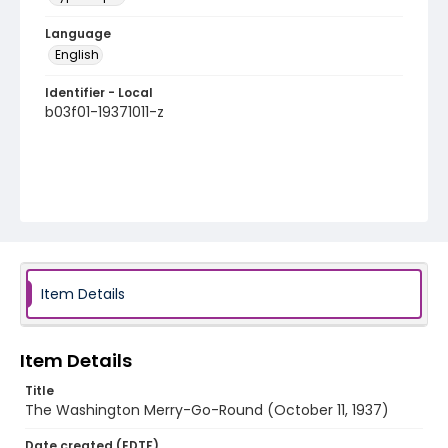
Language
English
Identifier - Local
b03f01-19371011-z
Item Details
Item Details
Title
The Washington Merry-Go-Round (October 11, 1937)
Date created (EDTF)