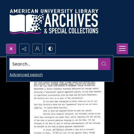
Search...
Advanced search