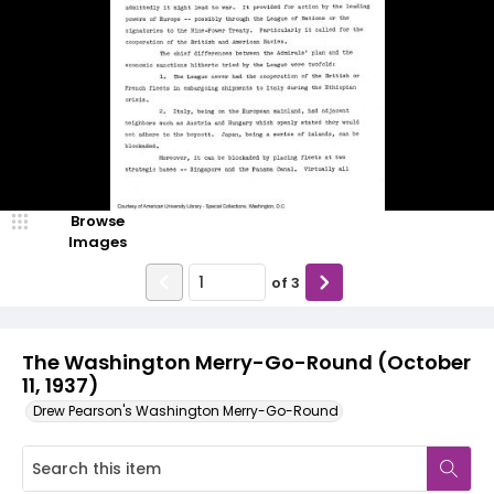
Browse
Images
of
3
The Washington Merry-Go-Round (October
11, 1937)
Drew Pearson's Washington Merry-Go-Round