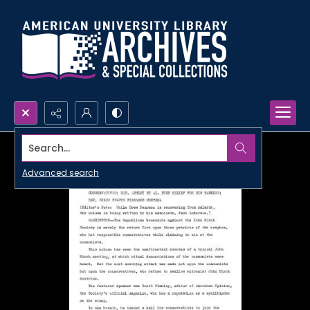
Search...
Advanced search