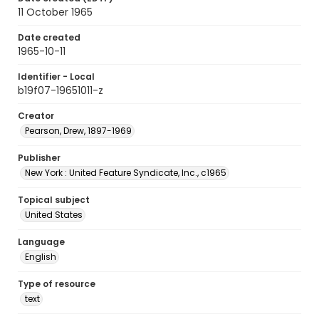
11 October 1965
Date created
1965-10-11
Identifier - Local
b19f07-19651011-z
Creator
Pearson, Drew, 1897-1969
Publisher
New York : United Feature Syndicate, Inc., c1965
Topical subject
United States
Language
English
Type of resource
text