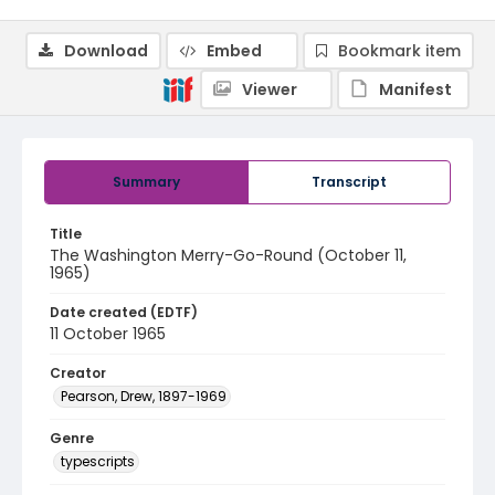
Download
Embed
Bookmark item
Viewer
Manifest
Summary
Transcript
Title
The Washington Merry-Go-Round (October 11,
1965)
Date created (EDTF)
11 October 1965
Creator
Pearson, Drew, 1897-1969
Genre
typescripts