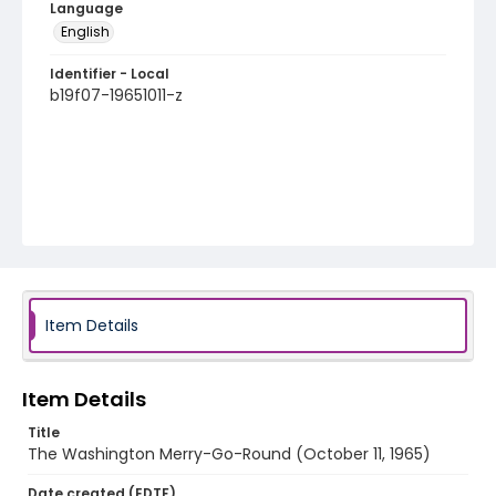
Language
English
Identifier - Local
b19f07-19651011-z
Item Details
Item Details
Title
The Washington Merry-Go-Round (October 11, 1965)
Date created (EDTF)