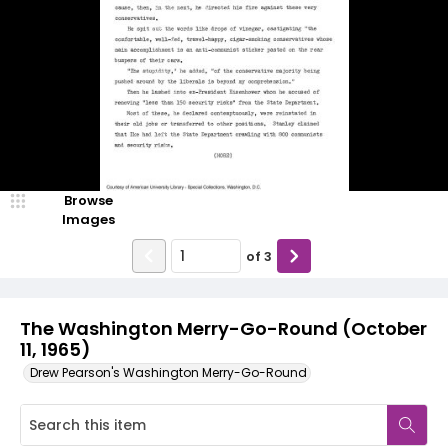
Browse
Images
of
3
The Washington Merry-Go-Round (October
11, 1965)
Drew Pearson's Washington Merry-Go-Round