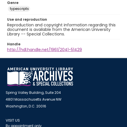
Genre
typescripts
Use and reproduction
Reproduction and copyright information regarding this
document is available from the American University
Library -- Special Collections.
Handle
http://hdl.handle.net/1961/2041-51429
Spring Valley Building, Suite 204
4801 Massachusetts Avenue NW
Washington, D.C. 20016
VISIT US
By appointment only