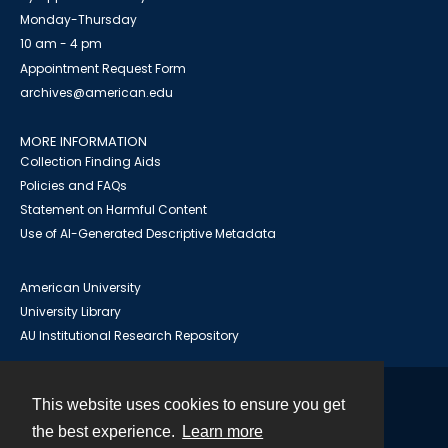
Monday-Thursday
10 am - 4 pm
Appointment Request Form
archives@american.edu
MORE INFORMATION
Collection Finding Aids
Policies and FAQs
Statement on Harmful Content
Use of AI-Generated Descriptive Metadata
American University
University Library
AU Institutional Research Repository
This website uses cookies to ensure you get
Contact
the best experience.
Learn more