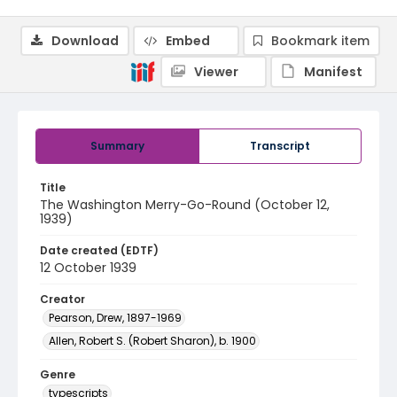
Download
Embed
Bookmark item
Viewer
Manifest
Summary
Transcript
Title
The Washington Merry-Go-Round (October 12,
1939)
Date created (EDTF)
12 October 1939
Creator
Pearson, Drew, 1897-1969
Allen, Robert S. (Robert Sharon), b. 1900
Genre
typescripts