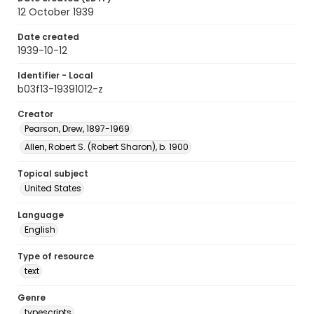
12 October 1939
Date created
1939-10-12
Identifier - Local
b03f13-19391012-z
Creator
Pearson, Drew, 1897-1969
Allen, Robert S. (Robert Sharon), b. 1900
Topical subject
United States
Language
English
Type of resource
text
Genre
typescripts