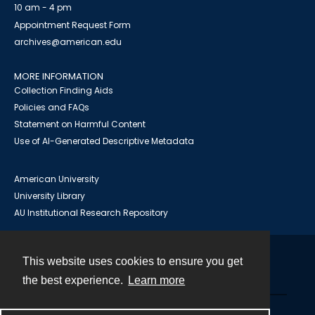
10 am - 4 pm
Appointment Request Form
archives@american.edu
MORE INFORMATION
Collection Finding Aids
Policies and FAQs
Statement on Harmful Content
Use of AI-Generated Descriptive Metadata
American University
University Library
AU Institutional Research Repository
This website uses cookies to ensure you get
Contact
the best experience.
Learn more