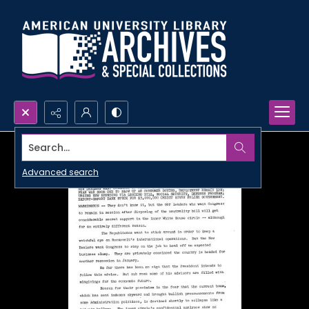
Search...
Advanced search