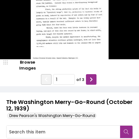
Browse
Images
of
3
The Washington Merry-Go-Round (October
12, 1939)
Drew Pearson's Washington Merry-Go-Round