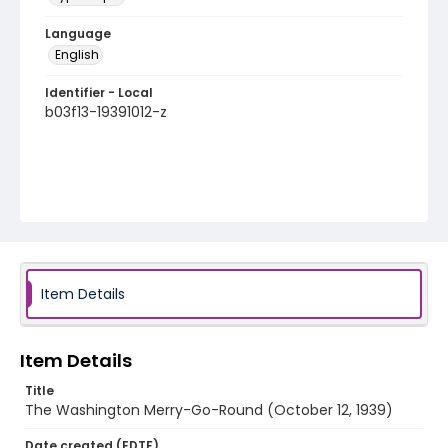
Language
English
Identifier - Local
b03f13-19391012-z
Item Details
Item Details
Title
The Washington Merry-Go-Round (October 12, 1939)
Date created (EDTF)