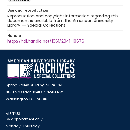
Use and reproduction
Reproduction and copyright information regarding this
document is available from the American University
Library -- Special Collections.
Handle
http://hdl.handle.net/1961/2041-18676
Spring Valley Building, Suite 204
4801 Massachusetts Avenue NW
Washington, D.C. 20016
VISIT US
By appointment only
Monday-Thursday