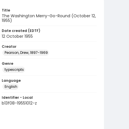
Title
The Washington Merry-Go-Round (October 12,
1955)
Date created (EDTF)
12 October 1955
Creator
Pearson, Drew, 1897-1969
Genre
typescripts
Language
English
Identifier - Local
b13f08-19551012-z