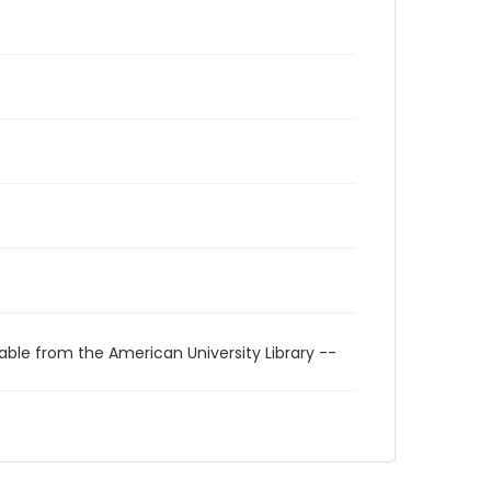
able from the American University Library --