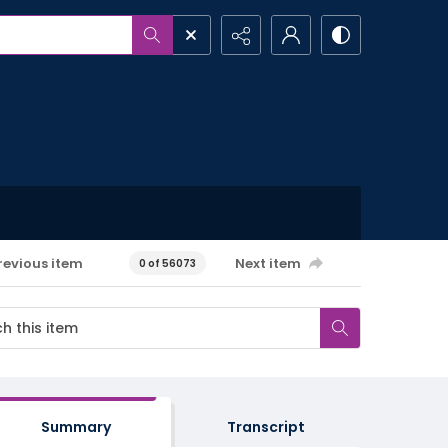
revious item
Next item
0 of 56073
Summary
Transcript