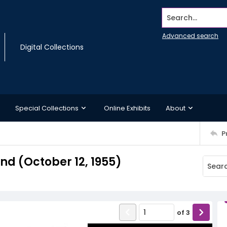
Search...
Advanced search
Digital Collections
Special Collections
Online Exhibits
About
P
d (October 12, 1955)
of
3