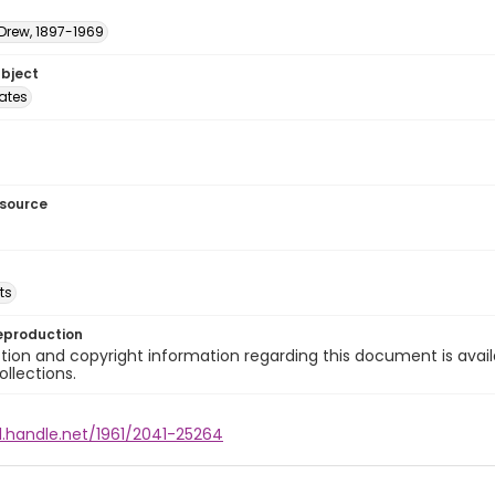
 Drew, 1897-1969
ubject
tates
esource
ts
eproduction
ion and copyright information regarding this document is avail
ollections.
l.handle.net/1961/2041-25264