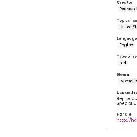
Creator
Pearson,
Topical s
United S
Language
English
Type of r
text
Genre
typescrip
Use and r
Reproduct
Special C
Handle
http://hd