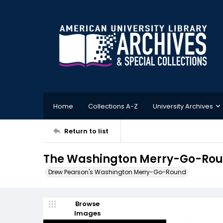
Home
Collections A-Z
University Archives
Return to list
The Washington Merry-Go-Roun
Drew Pearson's Washington Merry-Go-Round
Browse
Images