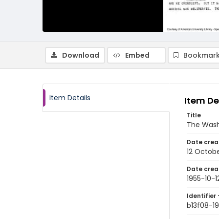
Download
Embed
Bookmark
Item Details
Item De
Title
The Wash
Date crea
12 Octobe
Date crea
1955-10-1
Identifier 
b13f08-19