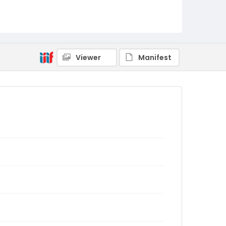
Viewer
Manifest