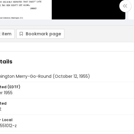
 item
Bookmark page
tails
ington Merry-Go-Round (October 12, 1955)
ted (EDTF)
r 1955
ted
2
- Local
551012-z