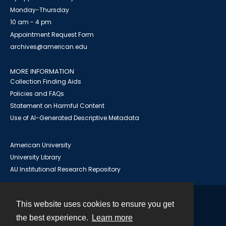
Monday-Thursday
10 am - 4 pm
Appointment Request Form
archives@american.edu
MORE INFORMATION
Collection Finding Aids
Policies and FAQs
Statement on Harmful Content
Use of AI-Generated Descriptive Metadata
American University
University Library
AU Institutional Research Repository
This website uses cookies to ensure you get
Contact
the best experience.
Learn more