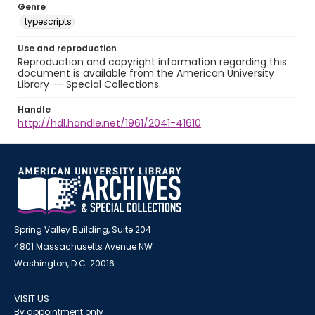
Genre
typescripts
Use and reproduction
Reproduction and copyright information regarding this
document is available from the American University
Library -- Special Collections.
Handle
http://hdl.handle.net/1961/2041-41610
Spring Valley Building, Suite 204
4801 Massachusetts Avenue NW
Washington, D.C. 20016
VISIT US
By appointment only