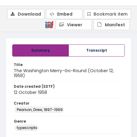
Download
Embed
Bookmark item
Viewer
Manifest
Summary
Transcript
Title
The Washington Merry-Go-Round (October 12,
1958)
Date created (EDTF)
12 October 1958
Creator
Pearson, Drew, 1897-1969
Genre
typescripts