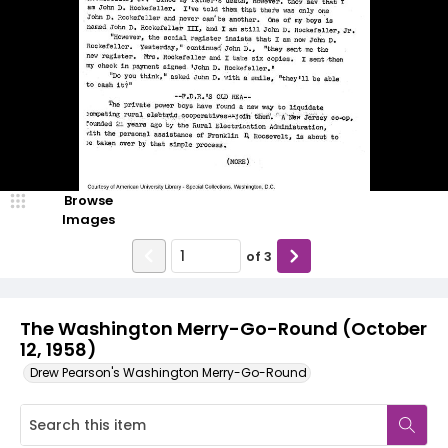
Browse
Images
of
3
The Washington Merry-Go-Round (October
12, 1958)
Drew Pearson's Washington Merry-Go-Round