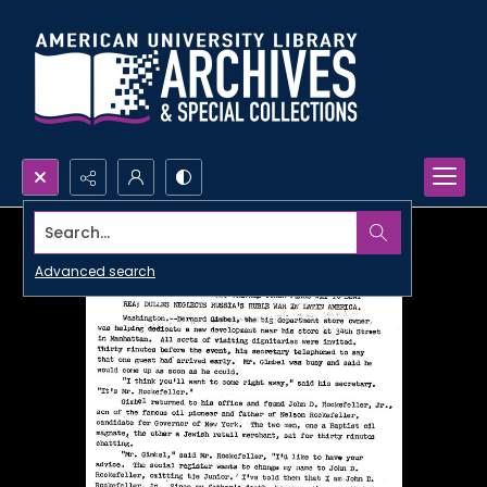
Search...
Advanced search