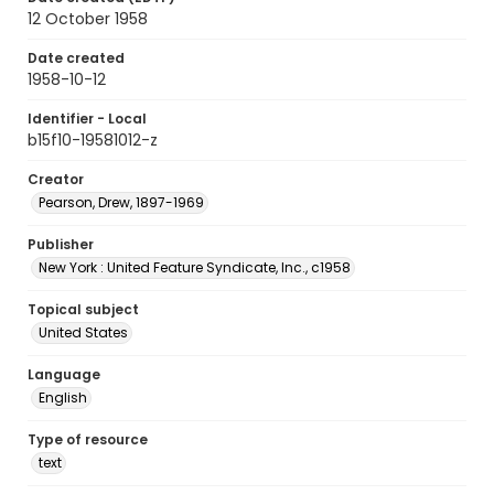
12 October 1958
Date created
1958-10-12
Identifier - Local
b15f10-19581012-z
Creator
Pearson, Drew, 1897-1969
Publisher
New York : United Feature Syndicate, Inc., c1958
Topical subject
United States
Language
English
Type of resource
text