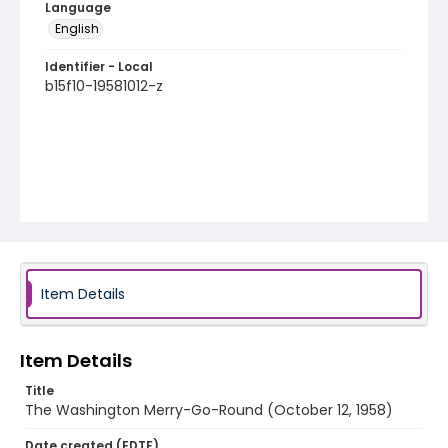
Language
English
Identifier - Local
b15f10-19581012-z
Item Details
Item Details
Title
The Washington Merry-Go-Round (October 12, 1958)
Date created (EDTF)