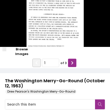
Browse
Images
of
3
The Washington Merry-Go-Round (October
12, 1963)
Drew Pearson's Washington Merry-Go-Round