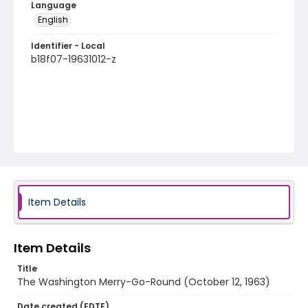
Language
English
Identifier - Local
b18f07-19631012-z
Item Details
Item Details
Title
The Washington Merry-Go-Round (October 12, 1963)
Date created (EDTF)