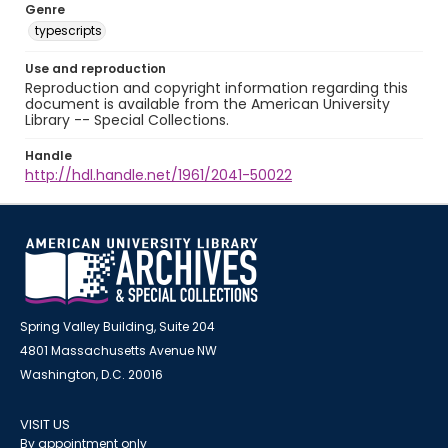
Genre
typescripts
Use and reproduction
Reproduction and copyright information regarding this
document is available from the American University
Library -- Special Collections.
Handle
http://hdl.handle.net/1961/2041-50022
Spring Valley Building, Suite 204
4801 Massachusetts Avenue NW
Washington, D.C. 20016
VISIT US
By appointment only