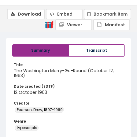
Download
Embed
Bookmark item
Viewer
Manifest
Summary
Transcript
Title
The Washington Merry-Go-Round (October 12,
1963)
Date created (EDTF)
12 October 1963
Creator
Pearson, Drew, 1897-1969
Genre
typescripts