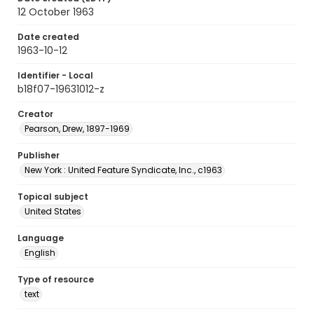
12 October 1963
Date created
1963-10-12
Identifier - Local
b18f07-19631012-z
Creator
Pearson, Drew, 1897-1969
Publisher
New York : United Feature Syndicate, Inc., c1963
Topical subject
United States
Language
English
Type of resource
text