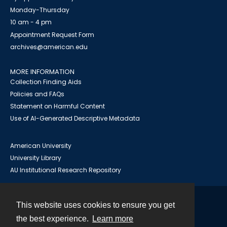
Monday-Thursday
10 am - 4 pm
Appointment Request Form
archives@american.edu
MORE INFORMATION
Collection Finding Aids
Policies and FAQs
Statement on Harmful Content
Use of AI-Generated Descriptive Metadata
American University
University Library
AU Institutional Research Repository
This website uses cookies to ensure you get
Contact
the best experience.
Learn more