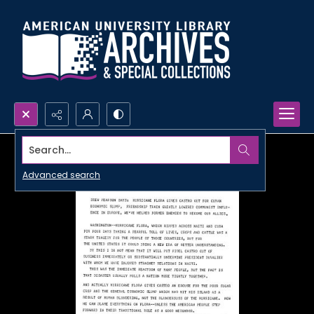
Search...
Advanced search