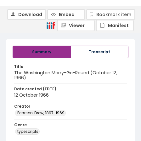
Download
Embed
Bookmark item
Viewer
Manifest
Summary
Transcript
Title
The Washington Merry-Go-Round (October 12,
1966)
Date created (EDTF)
12 October 1966
Creator
Pearson, Drew, 1897-1969
Genre
typescripts