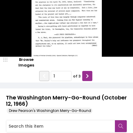
Browse
Images
of
3
The Washington Merry-Go-Round (October
12, 1966)
Drew Pearson's Washington Merry-Go-Round