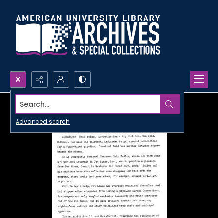
Search...
Advanced search