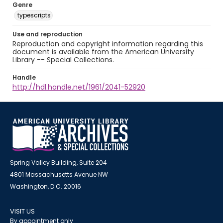
Genre
typescripts
Use and reproduction
Reproduction and copyright information regarding this
document is available from the American University
Library -- Special Collections.
Handle
http://hdl.handle.net/1961/2041-52920
Spring Valley Building, Suite 204
4801 Massachusetts Avenue NW
Washington, D.C. 20016
VISIT US
By appointment only