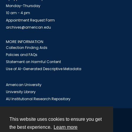
Monday-Thursday
10 am - 4 pm
Appointment Request Form
archives@american.edu
MORE INFORMATION
Collection Finding Aids
Policies and FAQs
Statement on Harmful Content
Use of AI-Generated Descriptive Metadata
American University
University Library
AU Institutional Research Repository
This website uses cookies to ensure you get
Contact
the best experience.
Learn more