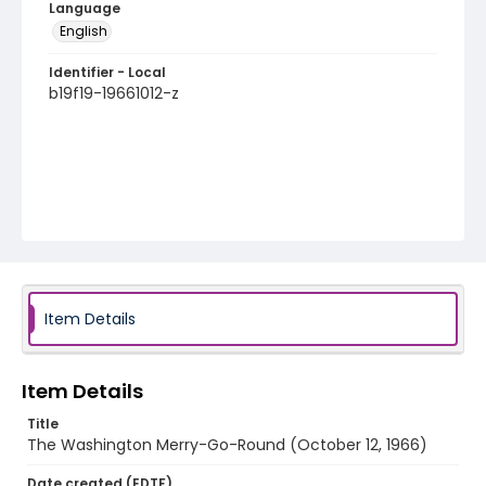
Language
English
Identifier - Local
b19f19-19661012-z
Item Details
Item Details
Title
The Washington Merry-Go-Round (October 12, 1966)
Date created (EDTF)