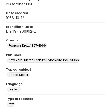
12 October 1966
Date created
1966-10-12
Identifier - Local
b19f19-19661012-z
Creator
Pearson, Drew, 1897-1969
Publisher
New York : United Feature Syndicate, Inc., c1966
Topical subject
United States
Language
English
Type of resource
text