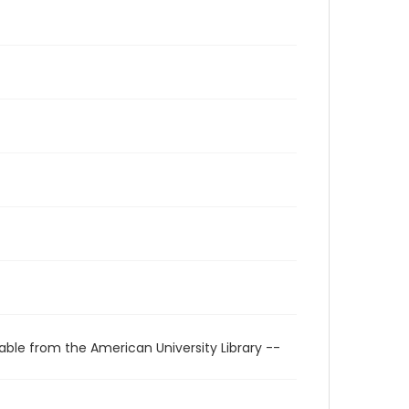
able from the American University Library --