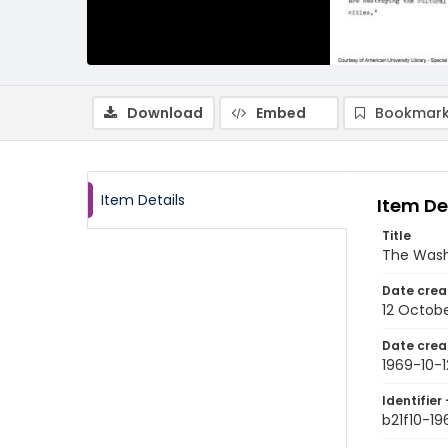
Download
Embed
Bookmark
Item Details
Item De
Title
The Wash
Date crea
12 Octobe
Date crea
1969-10-1
Identifier 
b21f10-19