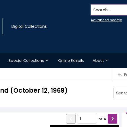
Search...
Advanced search
Digital Collections
Special Collections
Online Exhibits
About
P
d (October 12, 1969)
of
4