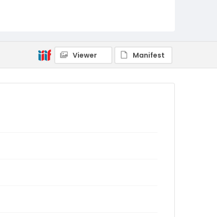
Viewer
Manifest