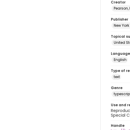
Creator
Pearson,
Publisher
New York 
Topical s
United S
Language
English
Type of r
text
Genre
typescrip
Use and r
Reproduct
Special C
Handle