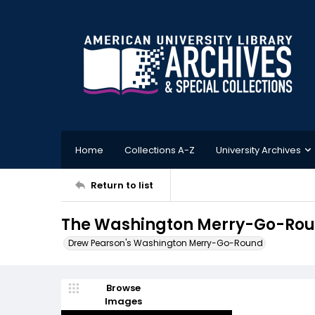
Home
Collections A-Z
University Archives
Return to list
The Washington Merry-Go-Roun
Drew Pearson's Washington Merry-Go-Round
Browse
Images