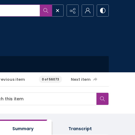
revious item
Next item
0 of 56073
Summary
Transcript