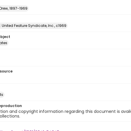
 Drew, 1897-1969
: United Feature Syndicate, Inc., c1969
ubject
tates
esource
ts
eproduction
ion and copyright information regarding this document is avail
ollections.