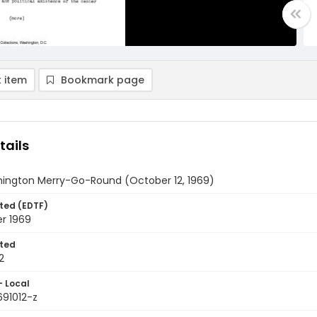
 item
Bookmark page
tails
ington Merry-Go-Round (October 12, 1969)
ted (EDTF)
r 1969
ted
2
- Local
691012-z