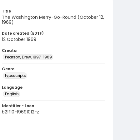
Title
The Washington Merry-Go-Round (October 12,
1969)
Date created (EDTF)
12 October 1969
Creator
Pearson, Drew, 1897-1969
Genre
typescripts
Language
English
Identifier - Local
b21f10-19691012-z